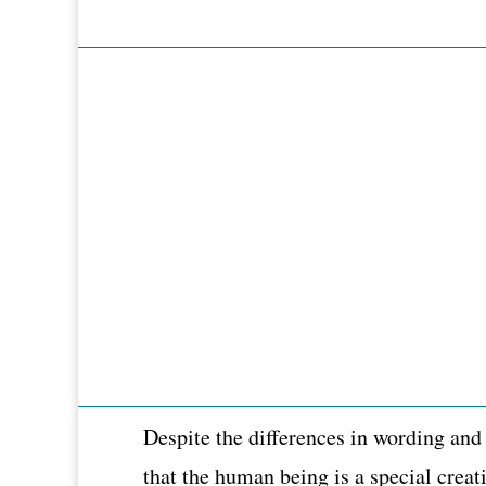
Despite the differences in wording and
that the human being is a special creat