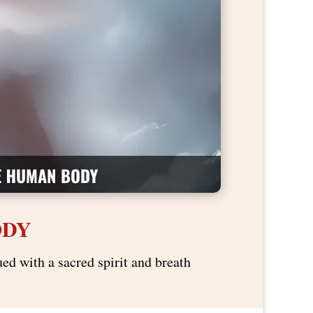
ODY
ed with a sacred spirit and breath