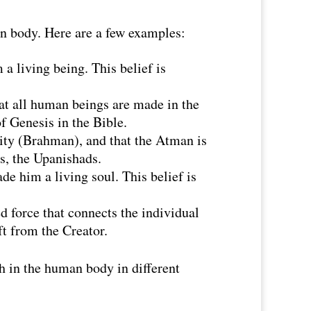
an body. Here are a few examples:
a living being. This belief is
hat all human beings are made in the
f Genesis in the Bible.
lity (Brahman), and that the Atman is
es, the Upanishads.
e him a living soul. This belief is
d force that connects the individual
ift from the Creator.
th in the human body in different