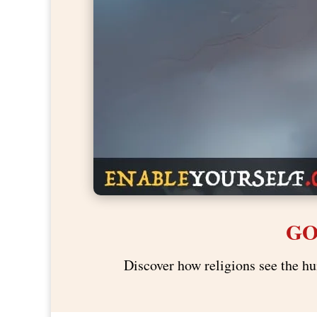
GO
Discover how religions see the hu