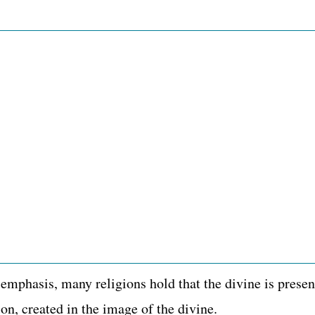
 emphasis, many religions hold that the divine is pres
ion, created in the image of the divine.