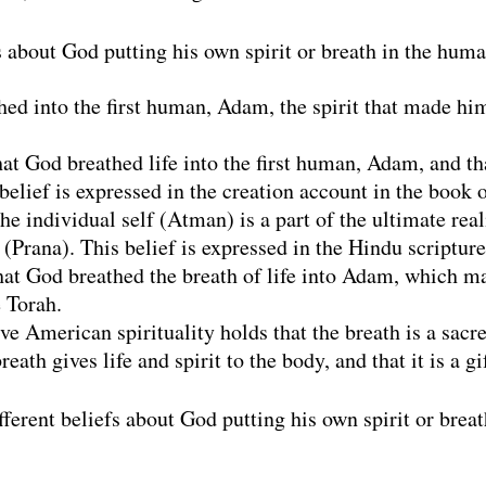
fs about God putting his own spirit or breath in the hum
ed into the first human, Adam, the spirit that made him 
hat God breathed life into the first human, Adam, and t
elief is expressed in the creation account in the book o
he individual self (Atman) is a part of the ultimate rea
t (Prana). This belief is expressed in the Hindu scriptur
hat God breathed the breath of life into Adam, which mad
e Torah.
e American spirituality holds that the breath is a sacre
breath gives life and spirit to the body, and that it is a g
fferent beliefs about God putting his own spirit or brea