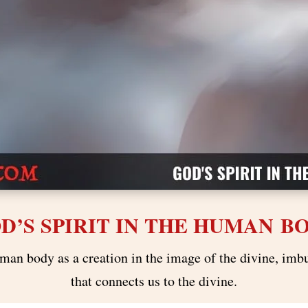
D’S SPIRIT IN THE HUMAN B
man body as a creation in the image of the divine, imbu
that connects us to the divine.