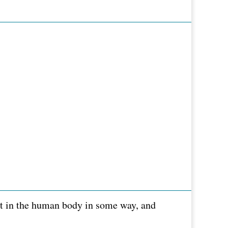
ent in the human body in some way, and