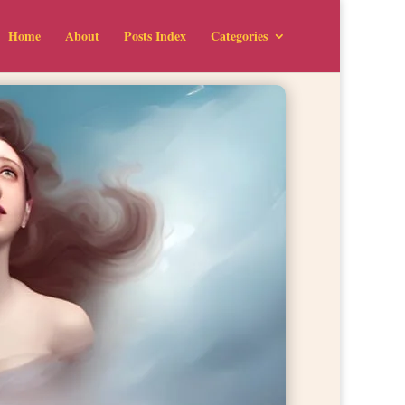
Home
About
Posts Index
Categories