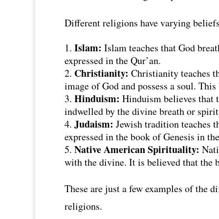
Different religions have varying belie
Islam:
Islam teaches that God breath
expressed in the Qur’an.
Christianity:
Christianity teaches t
image of God and possess a soul. This b
Hinduism:
Hinduism believes that t
indwelled by the divine breath or spiri
Judaism:
Jewish tradition teaches t
expressed in the book of Genesis in th
Native American Spirituality:
Nativ
with the divine. It is believed that the 
These are just a few examples of the di
religions.