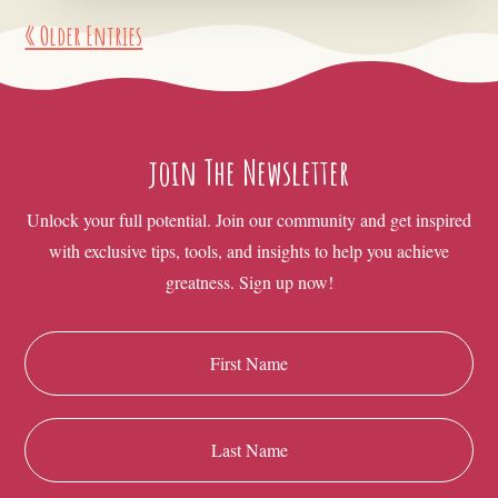
« Older Entries
join The Newsletter
Unlock your full potential. Join our community and get inspired
with exclusive tips, tools, and insights to help you achieve
greatness. Sign up now!