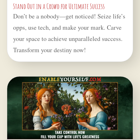
Stand Out in a Crowd for Ultimate Success
Don’t be a nobody—get noticed! Seize life’s
opps, use tech, and make your mark. Carve
your space to achieve unparalleled success.
Transform your destiny now!