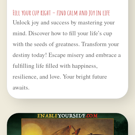
Fill your cup right – find calm and joy in life
Unlock joy and success by mastering your
mind. Discover how to fill your life’s cup
with the seeds of greatness. Transform your
destiny today! Escape misery and embrace a
fulfilling life filled with happiness,
resilience, and love. Your bright future
awaits.