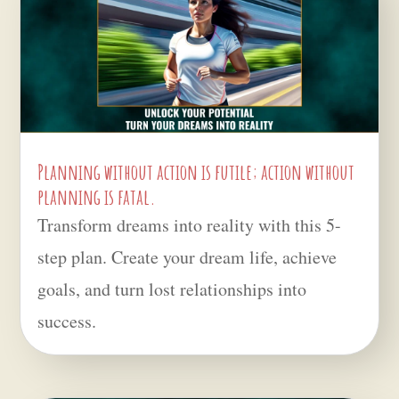
Planning without action is futile; action without
planning is fatal.
Transform dreams into reality with this 5-
step plan. Create your dream life, achieve
goals, and turn lost relationships into
success.