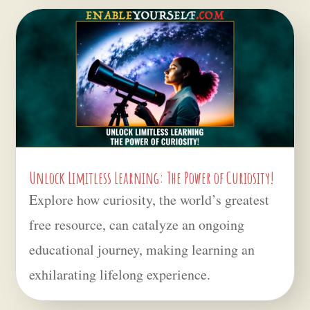
Unlock Limitless Learning: The Power of Curiosity!
Explore how curiosity, the world’s greatest
free resource, can catalyze an ongoing
educational journey, making learning an
exhilarating lifelong experience.