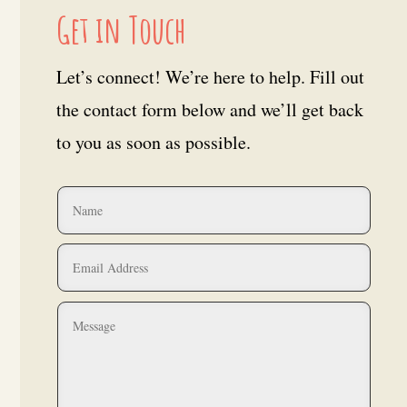
Get in Touch
Let’s connect! We’re here to help. Fill out
the contact form below and we’ll get back
to you as soon as possible.