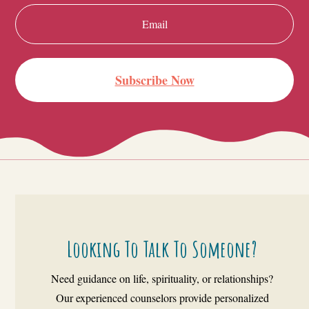
Subscribe Now
Looking To Talk To Someone?
Need guidance on life, spirituality, or relationships?
Our experienced counselors provide personalized