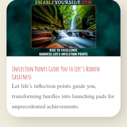
Inflection Points Guide You to Life’s Hidden
Greatness
Let life’s inflection points guide you,
transforming hurdles into launching pads for
unprecedented achievements.