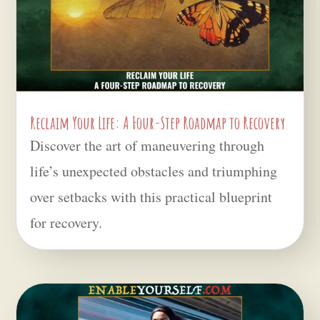
Reclaim Your Life: A Four-Step Roadmap to Recovery
Discover the art of maneuvering through
life’s unexpected obstacles and triumphing
over setbacks with this practical blueprint
for recovery.