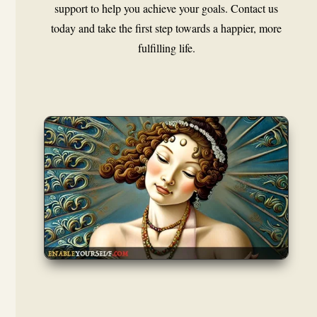
support to help you achieve your goals. Contact us
today and take the first step towards a happier, more
fulfilling life.