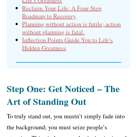
Life’s Greatness
Reclaim Your Life: A Four-Step
Roadmap to Recovery
Planning without action is futile; action
without planning is fatal.
Inflection Points Guide You to Life’s
Hidden Greatness
Step One: Get Noticed – The
Art of Standing Out
To truly stand out, you mustn’t simply fade into
the background; you must seize people’s