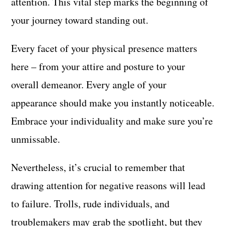
attention. This vital step marks the beginning of
your journey toward standing out.
Every facet of your physical presence matters
here – from your attire and posture to your
overall demeanor. Every angle of your
appearance should make you instantly noticeable.
Embrace your individuality and make sure you’re
unmissable.
Nevertheless, it’s crucial to remember that
drawing attention for negative reasons will lead
to failure. Trolls, rude individuals, and
troublemakers may grab the spotlight, but they