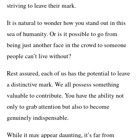
striving to leave their mark.
It is natural to wonder how you stand out in this
sea of humanity. Or is it possible to go from
being just another face in the crowd to someone
people can’t live without?
Rest assured, each of us has the potential to leave
a distinctive mark. We all possess something
valuable to contribute. You have the ability not
only to grab attention but also to become
genuinely indispensable.
While it may appear daunting, it’s far from