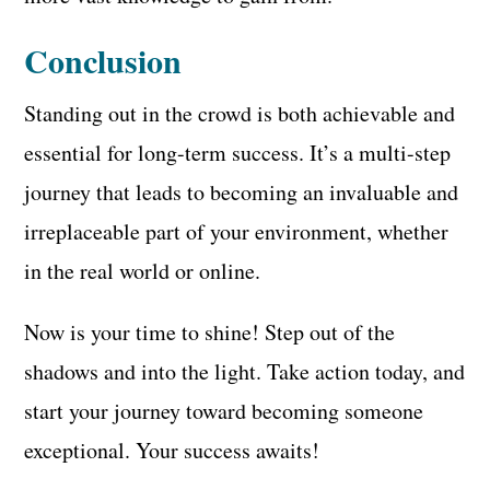
Conclusion
Standing out in the crowd is both achievable and
essential for long-term success. It’s a multi-step
journey that leads to becoming an invaluable and
irreplaceable part of your environment, whether
in the real world or online.
Now is your time to shine! Step out of the
shadows and into the light. Take action today, and
start your journey toward becoming someone
exceptional. Your success awaits!