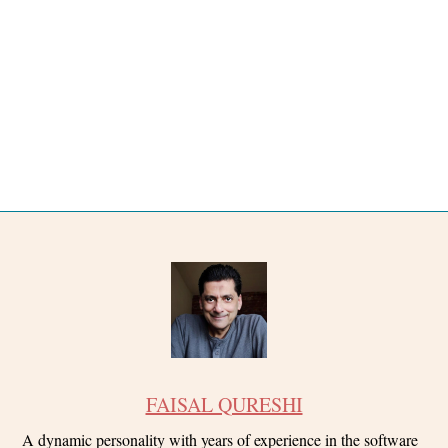
FAISAL QURESHI
A dynamic personality with years of experience in the software