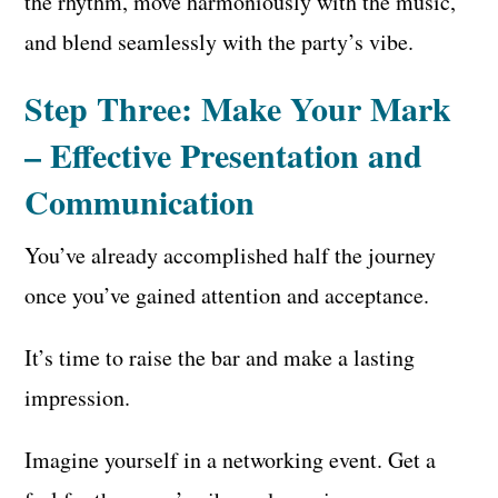
the rhythm, move harmoniously with the music,
and blend seamlessly with the party’s vibe.
Step Three: Make Your Mark
– Effective Presentation and
Communication
You’ve already accomplished half the journey
once you’ve gained attention and acceptance.
It’s time to raise the bar and make a lasting
impression.
Imagine yourself in a networking event. Get a