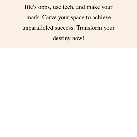
life's opps, use tech, and make your
mark. Carve your space to achieve
unparalleled success. Transform your
destiny now!