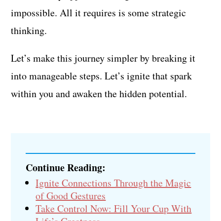
impossible. All it requires is some strategic
thinking.
Let’s make this journey simpler by breaking it
into manageable steps. Let’s ignite that spark
within you and awaken the hidden potential.
Continue Reading:
Ignite Connections Through the Magic
of Good Gestures
Take Control Now: Fill Your Cup With