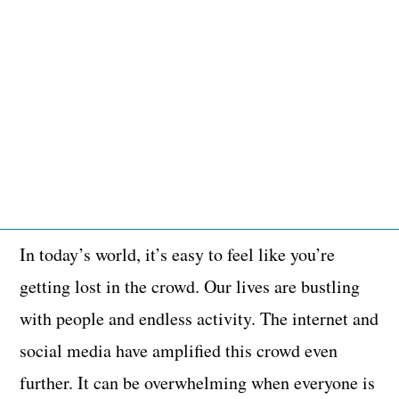
In today’s world, it’s easy to feel like you’re
getting lost in the crowd. Our lives are bustling
with people and endless activity. The internet and
social media have amplified this crowd even
further. It can be overwhelming when everyone is