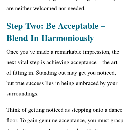
are neither welcomed nor needed.
Step Two: Be Acceptable –
Blend In Harmoniously
Once you’ve made a remarkable impression, the
next vital step is achieving acceptance – the art
of fitting in. Standing out may get you noticed,
but true success lies in being embraced by your
surroundings.
Think of getting noticed as stepping onto a dance
floor. To gain genuine acceptance, you must grasp