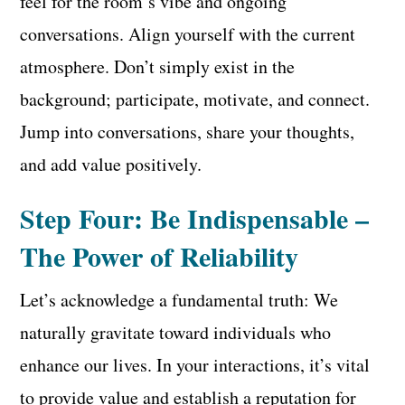
feel for the room’s vibe and ongoing
conversations. Align yourself with the current
atmosphere. Don’t simply exist in the
background; participate, motivate, and connect.
Jump into conversations, share your thoughts,
and add value positively.
Step Four: Be Indispensable –
The Power of Reliability
Let’s acknowledge a fundamental truth: We
naturally gravitate toward individuals who
enhance our lives. In your interactions, it’s vital
to provide value and establish a reputation for