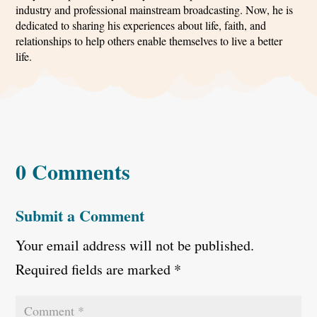
industry and professional mainstream broadcasting. Now, he is
dedicated to sharing his experiences about life, faith, and
relationships to help others enable themselves to live a better
life.
0 Comments
Submit a Comment
Your email address will not be published.
Required fields are marked
*