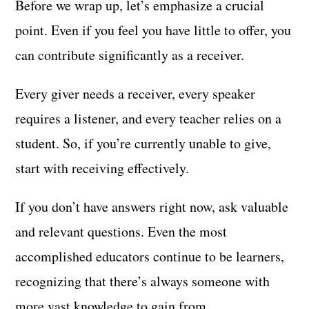
Before we wrap up, let’s emphasize a crucial
point. Even if you feel you have little to offer, you
can contribute significantly as a receiver.
Every giver needs a receiver, every speaker
requires a listener, and every teacher relies on a
student. So, if you’re currently unable to give,
start with receiving effectively.
If you don’t have answers right now, ask valuable
and relevant questions. Even the most
accomplished educators continue to be learners,
recognizing that there’s always someone with
more vast knowledge to gain from.