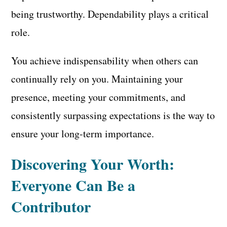
being trustworthy. Dependability plays a critical
role.
You achieve indispensability when others can
continually rely on you. Maintaining your
presence, meeting your commitments, and
consistently surpassing expectations is the way to
ensure your long-term importance.
Discovering Your Worth:
Everyone Can Be a
Contributor