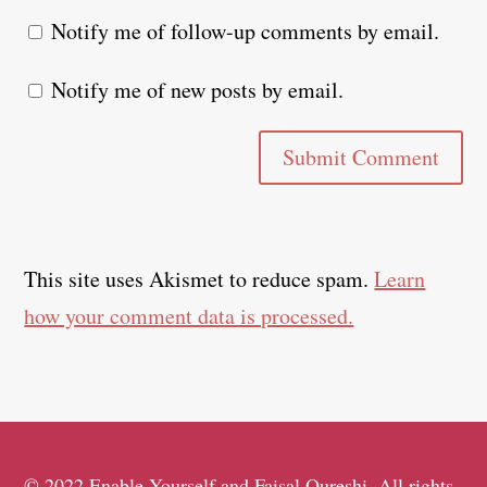
Notify me of follow-up comments by email.
Notify me of new posts by email.
Submit Comment
This site uses Akismet to reduce spam.
Learn
how your comment data is processed.
© 2022 Enable Yourself and Faisal Qureshi. All rights