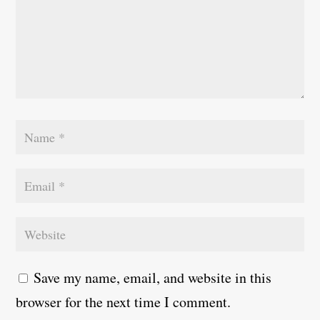
Save my name, email, and website in this
browser for the next time I comment.