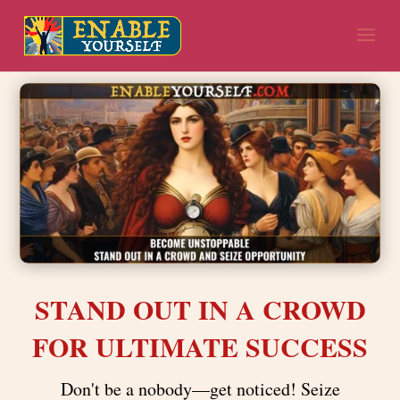
STAND OUT IN A CROWD
FOR ULTIMATE SUCCESS
Don't be a nobody—get noticed! Seize