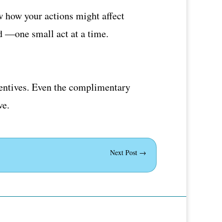
w how your actions might affect
d —one small act at a time.
ncentives. Even the complimentary
ve.
Next Post
→