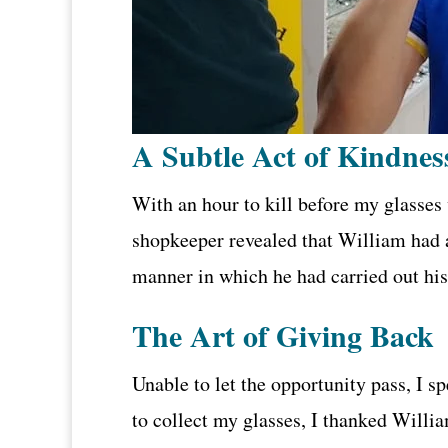
A Subtle Act of Kindnes
With an hour to kill before my glasses
shopkeeper revealed that William had a
manner in which he had carried out his
The Art of Giving Back
Unable to let the opportunity pass, I s
to collect my glasses, I thanked Willia