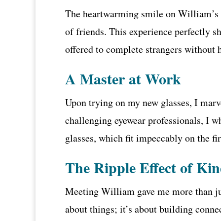
The heartwarming smile on William’s f
of friends. This experience perfectly 
offered to complete strangers without 
A Master at Work
Upon trying on my new glasses, I marve
challenging eyewear professionals, I w
glasses, which fit impeccably on the firs
The Ripple Effect of Ki
Meeting William gave me more than just
about things; it’s about building conn