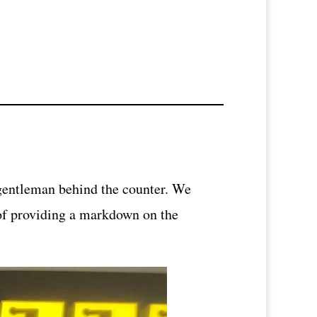
 gentleman behind the counter. We
 of providing a markdown on the