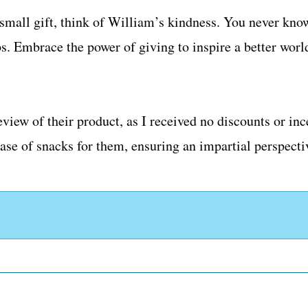
a small gift, think of William’s kindness. You never kno
ps. Embrace the power of giving to inspire a better worl
eview of their product, as I received no discounts or i
se of snacks for them, ensuring an impartial perspecti