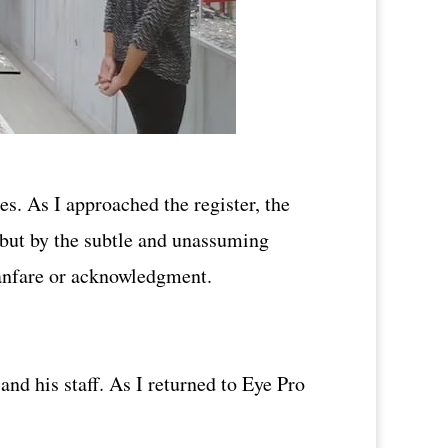
s. As I approached the register, the
y but by the subtle and unassuming
 fanfare or acknowledgment.
nd his staff. As I returned to Eye Pro