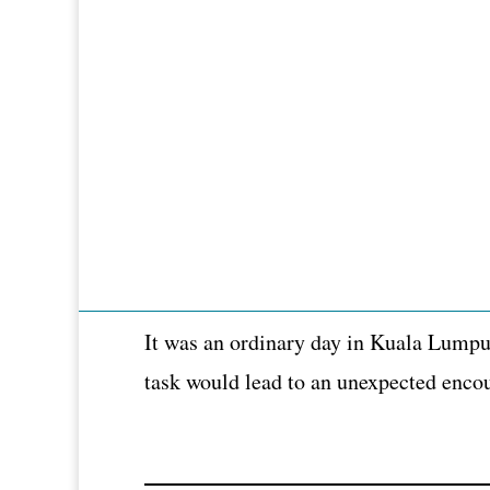
It was an ordinary day in Kuala Lumpur
task would lead to an unexpected encou