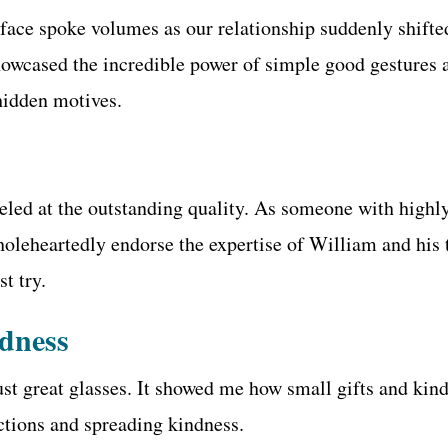
ace spoke volumes as our relationship suddenly shifted
showcased the incredible power of simple good gestures 
hidden motives.
led at the outstanding quality. As someone with highly
holeheartedly endorse the expertise of William and his
t try.
ndness
 great glasses. It showed me how small gifts and kind a
ections and spreading kindness.