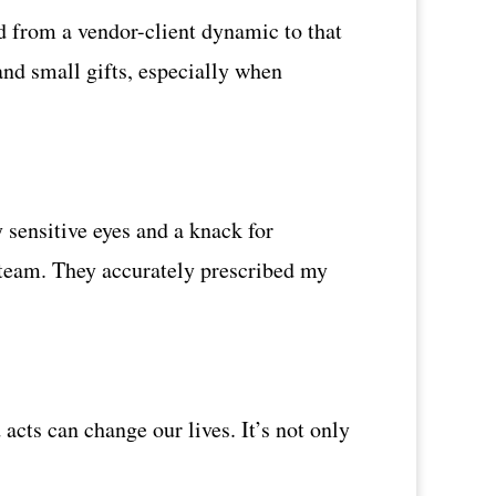
 from a vendor-client dynamic to that
and small gifts, especially when
 sensitive eyes and a knack for
 team. They accurately prescribed my
cts can change our lives. It’s not only