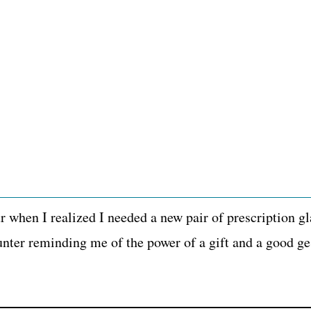
 when I realized I needed a new pair of prescription gl
nter reminding me of the power of a gift and a good ge