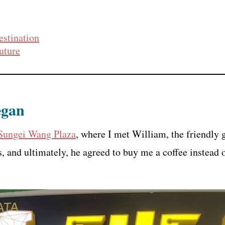
estination
uture
egan
 Sungei Wang Plaza
, where I met William, the friendly
, and ultimately, he agreed to buy me a coffee instead