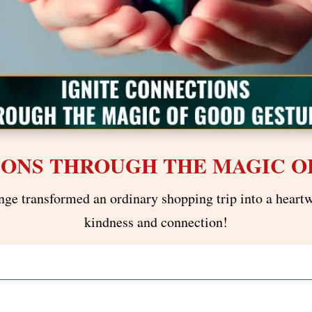
IONS THROUGH THE MAGIC O
nge transformed an ordinary shopping trip into a heart
kindness and connection!