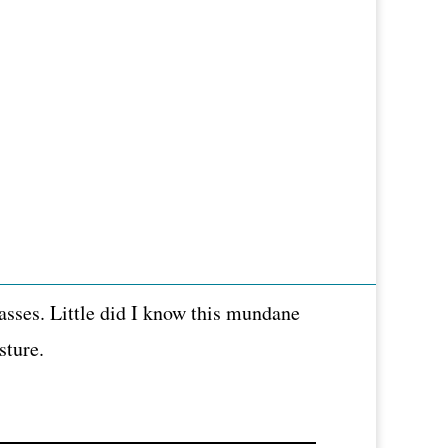
asses. Little did I know this mundane
sture.