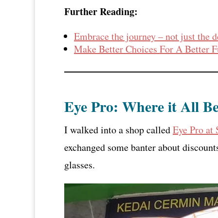
Further Reading:
Embrace the journey – not just the d
Make Better Choices For A Better F
Eye Pro: Where it All B
I walked into a shop called
Eye Pro at
exchanged some banter about discounts
glasses.