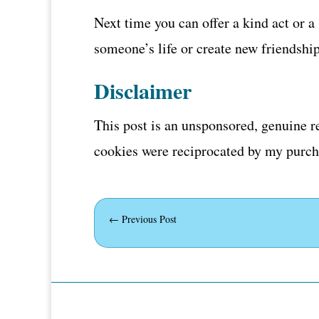
Next time you can offer a kind act or 
someone’s life or create new friendshi
Disclaimer
This post is an unsponsored, genuine r
cookies were reciprocated by my purcha
←
Previous Post