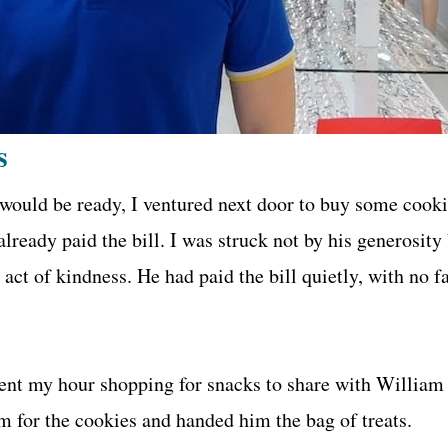
s
 would be ready, I ventured next door to buy some cookie
lready paid the bill. I was struck not by his generosit
 act of kindness. He had paid the bill quietly, with no
pent my hour shopping for snacks to share with William a
m for the cookies and handed him the bag of treats.