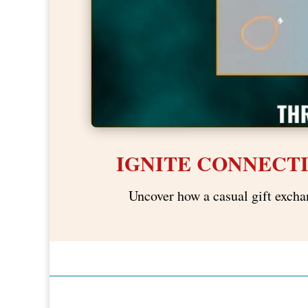
IGNITE CONNECT
Uncover how a casual gift excha