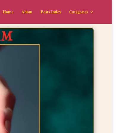
Home
About
Posts Index
Categories