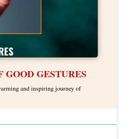
F GOOD GESTURES
warming and inspiring journey of