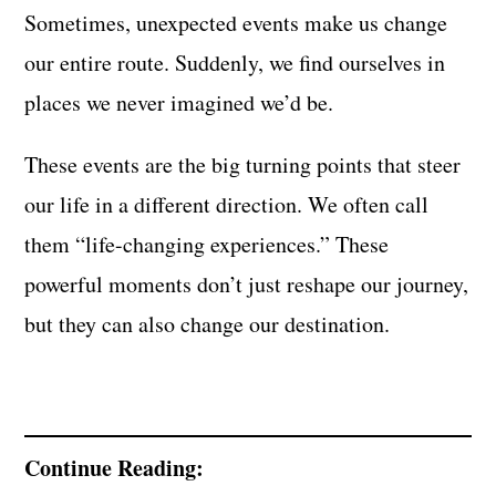
Sometimes, unexpected events make us change
our entire route. Suddenly, we find ourselves in
places we never imagined we’d be.
These events are the big turning points that steer
our life in a different direction. We often call
them “life-changing experiences.” These
powerful moments don’t just reshape our journey,
but they can also change our destination.
Continue Reading: