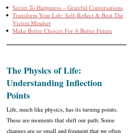
Secret To Happiness – Grateful Conversations
Transform Your Life: Self-Reflect & Beat The
Victim Mindset
Make Better Choices For A Better Future
The Physics of Life:
Understanding Inflection
Points
Life, much like physics, has its turning points.
These are moments that shift our path. Some
changes are so small and frequent that we often