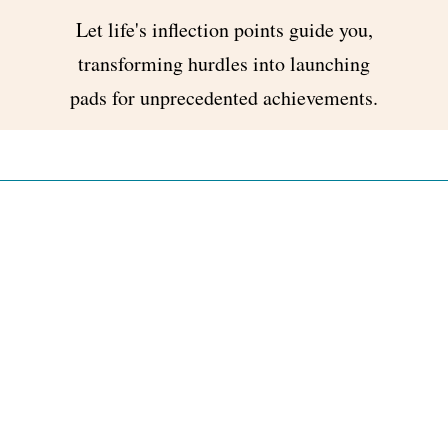
Let life's inflection points guide you,
transforming hurdles into launching
pads for unprecedented achievements.