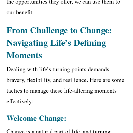
the opportunities they offer, we can use them to
our benefit.
From Challenge to Change:
Navigating Life’s Defining
Moments
Dealing with life’s turning points demands
bravery, flexibility, and resilience. Here are some
tactics to manage these life-altering moments
effectively:
Welcome Change:
Change is a natural part of life, and turning