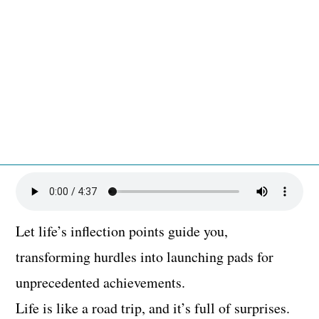
Let life’s inflection points guide you,
transforming hurdles into launching pads for
unprecedented achievements.
Life is like a road trip, and it’s full of surprises.