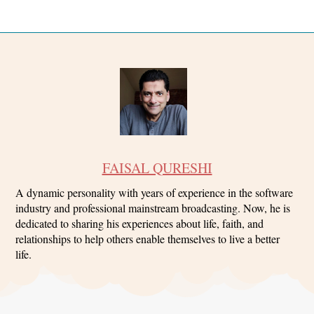
FAISAL QURESHI
A dynamic personality with years of experience in the software
industry and professional mainstream broadcasting. Now, he is
dedicated to sharing his experiences about life, faith, and
relationships to help others enable themselves to live a better
life.