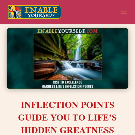
INFLECTION POINTS
GUIDE YOU TO LIFE’S
HIDDEN GREATNESS