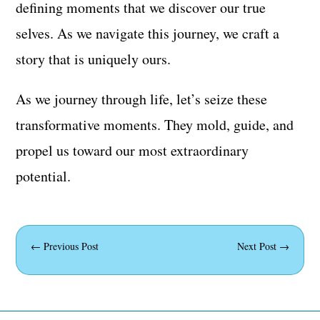
defining moments that we discover our true
selves. As we navigate this journey, we craft a
story that is uniquely ours.
As we journey through life, let’s seize these
transformative moments. They mold, guide, and
propel us toward our most extraordinary
potential.
←
Previous Post
Next Post
→