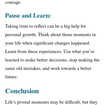
courage.
Pause and Learn:
Taking time to reflect can be a big help for
personal growth. Think about those moments in
your life when significant changes happened.
Learn from these experiences. Use what you’ve
learned to make better decisions, stop making the
same old mistakes, and work towards a better
future.
Conclusion
Life’s pivotal moments may be difficult, but they