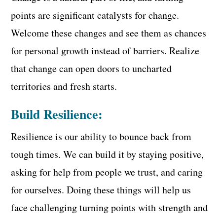
points are significant catalysts for change.
Welcome these changes and see them as chances
for personal growth instead of barriers. Realize
that change can open doors to uncharted
territories and fresh starts.
Build Resilience:
Resilience is our ability to bounce back from
tough times. We can build it by staying positive,
asking for help from people we trust, and caring
for ourselves. Doing these things will help us
face challenging turning points with strength and