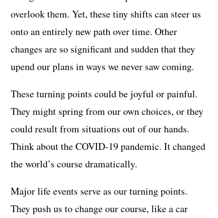
overlook them. Yet, these tiny shifts can steer us
onto an entirely new path over time. Other
changes are so significant and sudden that they
upend our plans in ways we never saw coming.
These turning points could be joyful or painful.
They might spring from our own choices, or they
could result from situations out of our hands.
Think about the COVID-19 pandemic. It changed
the world’s course dramatically.
Major life events serve as our turning points.
They push us to change our course, like a car