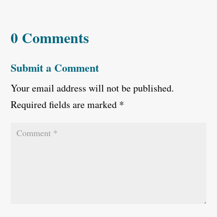
0 Comments
Submit a Comment
Your email address will not be published.
Required fields are marked
*