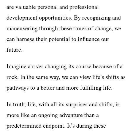
are valuable personal and professional
development opportunities. By recognizing and
maneuvering through these times of change, we
can harness their potential to influence our
future.
Imagine a river changing its course because of a
rock. In the same way, we can view life’s shifts as
pathways to a better and more fulfilling life.
In truth, life, with all its surprises and shifts, is
more like an ongoing adventure than a
predetermined endpoint. It’s during these