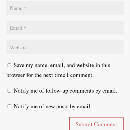
Save my name, email, and website in this
browser for the next time I comment.
Notify me of follow-up comments by email.
Notify me of new posts by email.
Submit Comment