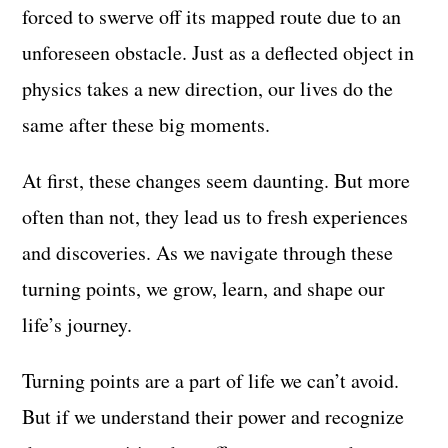
forced to swerve off its mapped route due to an
unforeseen obstacle. Just as a deflected object in
physics takes a new direction, our lives do the
same after these big moments.
At first, these changes seem daunting. But more
often than not, they lead us to fresh experiences
and discoveries. As we navigate through these
turning points, we grow, learn, and shape our
life’s journey.
Turning points are a part of life we can’t avoid.
But if we understand their power and recognize