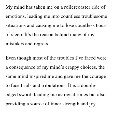
My mind has taken me on a rollercoaster ride of
emotions, leading me into countless troublesome
situations and causing me to lose countless hours
of sleep. It’s the reason behind many of my
mistakes and regrets.
Even though most of the troubles I’ve faced were
a consequence of my mind’s crappy choices, the
same mind inspired me and gave me the courage
to face trials and tribulations. It is a double-
edged sword, leading me astray at times but also
providing a source of inner strength and joy.