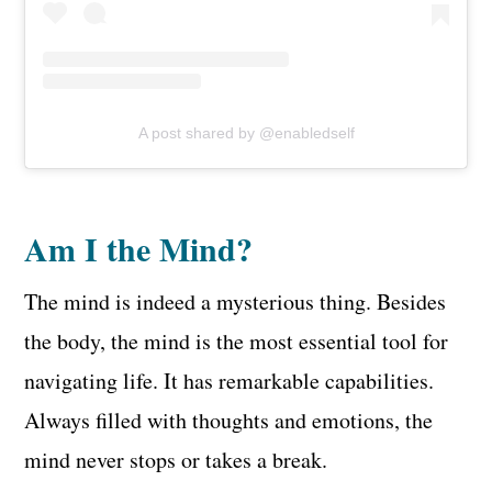
A post shared by @enabledself
Am I the Mind?
The mind is indeed a mysterious thing. Besides
the body, the mind is the most essential tool for
navigating life. It has remarkable capabilities.
Always filled with thoughts and emotions, the
mind never stops or takes a break.