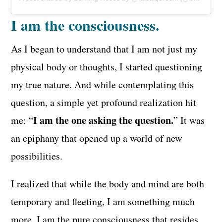
I am the consciousness.
As I began to understand that I am not just my
physical body or thoughts, I started questioning
my true nature. And while contemplating this
question, a simple yet profound realization hit
I am the one asking the question.
me: “
” It was
an epiphany that opened up a world of new
possibilities.
I realized that while the body and mind are both
temporary and fleeting, I am something much
more. I am the pure consciousness that resides