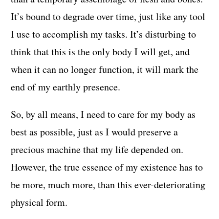
It’s bound to degrade over time, just like any tool
I use to accomplish my tasks. It’s disturbing to
think that this is the only body I will get, and
when it can no longer function, it will mark the
end of my earthly presence.
So, by all means, I need to care for my body as
best as possible, just as I would preserve a
precious machine that my life depended on.
However, the true essence of my existence has to
be more, much more, than this ever-deteriorating
physical form.