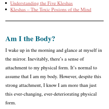
Understanding the Five Kleshas
Kleshas – The Toxic Posions of the Mind
Am I the Body?
I wake up in the morning and glance at myself in
the mirror. Inevitably, there’s a sense of
attachment to my physical form. It’s normal to
assume that I am my body. However, despite this
strong attachment, I know I am more than just
this ever-changing, ever-deteriorating physical
form.