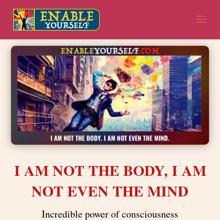
I AM NOT THE BODY, I AM
NOT EVEN THE MIND
Incredible power of consciousness