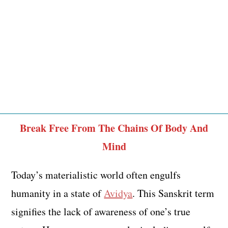
Break Free From The Chains Of Body And
Mind
Today’s materialistic world often engulfs
humanity in a state of
Avidya
. This Sanskrit term
signifies the lack of awareness of one’s true