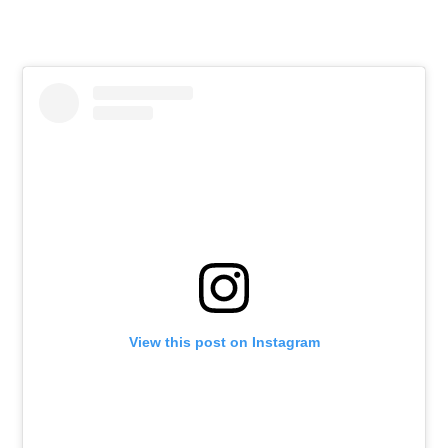
View this post on Instagram