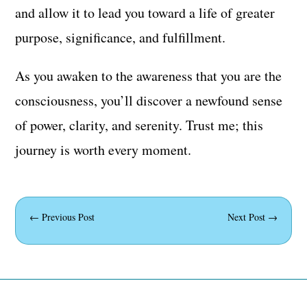
and allow it to lead you toward a life of greater
purpose, significance, and fulfillment.
As you awaken to the awareness that you are the
consciousness, you’ll discover a newfound sense
of power, clarity, and serenity. Trust me; this
journey is worth every moment.
←
Previous Post
Next Post
→