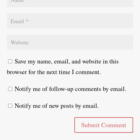
Save my name, email, and website in this
browser for the next time I comment.
Notify me of follow-up comments by email.
Notify me of new posts by email.
Submit Comment