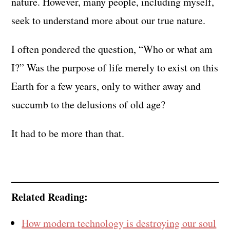
nature. However, many people, including myself,
seek to understand more about our true nature.
I often pondered the question, “Who or what am
I?” Was the purpose of life merely to exist on this
Earth for a few years, only to wither away and
succumb to the delusions of old age?
It had to be more than that.
Related Reading:
How modern technology is destroying our soul