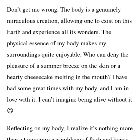
Don’t get me wrong. The body is a genuinely
miraculous creation, allowing one to exist on this
Earth and experience all its wonders. The
physical essence of my body makes my
surroundings quite enjoyable. Who can deny the
pleasure of a summer breeze on the skin or a
hearty cheesecake melting in the mouth? I have
had some great times with my body, and I am in
love with it. I can’t imagine being alive without it
😉
Reflecting on my body, I realize it’s nothing more
than a temporary assemblage of flesh and bones.