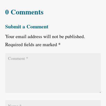
0 Comments
Submit a Comment
Your email address will not be published.
Required fields are marked
*