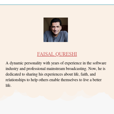
FAISAL QURESHI
A dynamic personality with years of experience in the software
industry and professional mainstream broadcasting. Now, he is
dedicated to sharing his experiences about life, faith, and
relationships to help others enable themselves to live a better
life.