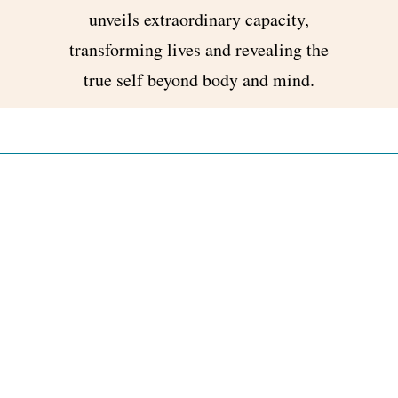
unveils extraordinary capacity,
transforming lives and revealing the
true self beyond body and mind.