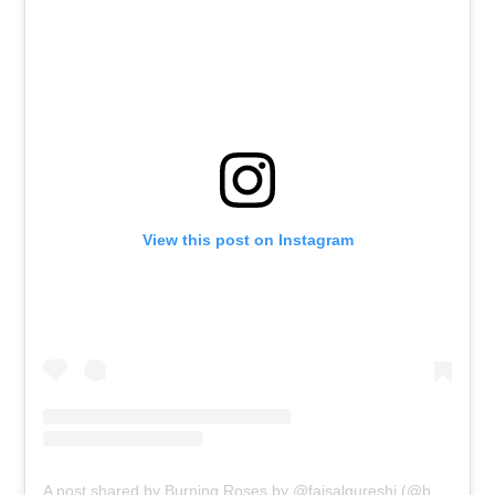
View this post on Instagram
A post shared by Burning Roses by @faisalqureshi (@burningroses_com)