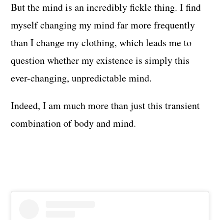
But the mind is an incredibly fickle thing. I find
myself changing my mind far more frequently
than I change my clothing, which leads me to
question whether my existence is simply this
ever-changing, unpredictable mind.
Indeed, I am much more than just this transient
combination of body and mind.