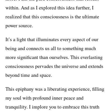
within. And as I explored this idea further, I
realized that this consciousness is the ultimate
power source.
It’s a light that illuminates every aspect of our
being and connects us all to something much
more significant than ourselves. This everlasting
consciousness pervades the universe and extends
beyond time and space.
This epiphany was a liberating experience, filling
my soul with profound inner peace and
tranquility. I implore you to embrace this truth