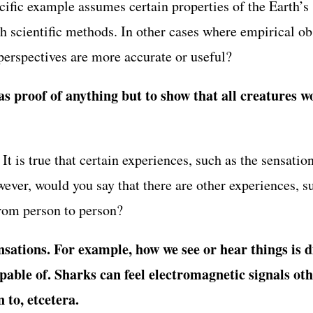
pecific example assumes certain properties of the Earth’
h scientific methods. In other cases where empirical obs
erspectives are more accurate or useful?
s proof of anything but to show that all creatures wo
 is true that certain experiences, such as the sensation 
wever, would you say that there are other experiences, s
from person to person?
ensations. For example, how we see or hear things is 
pable of. Sharks can feel electromagnetic signals oth
 to, etcetera.