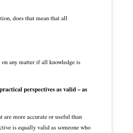
tion, does that mean that all
 on any matter if all knowledge is
ractical perspectives as valid – as
t are more accurate or useful than
ective is equally valid as someone who