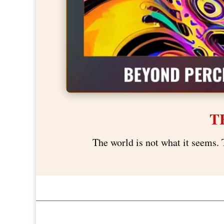
T
The world is not what it seems. 