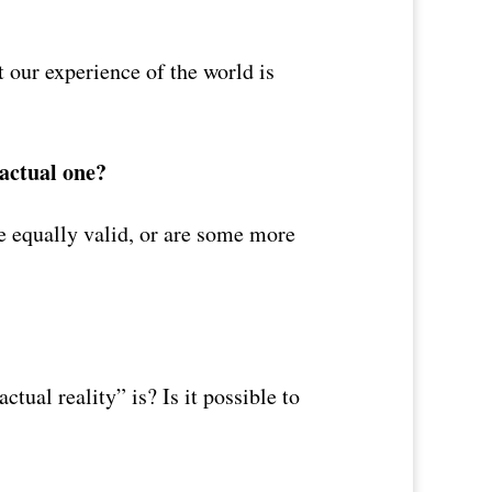
 our experience of the world is
 actual one?
re equally valid, or are some more
tual reality” is? Is it possible to