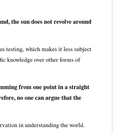
und, the sun does not revolve around
s testing, which makes it less subject
ific knowledge over other forms of
wimming from one point in a straight
erefore, no one can argue that the
ervation in understanding the world.