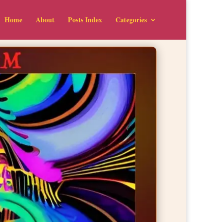
Home
About
Posts Index
Categories