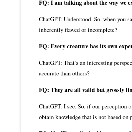
FQ: I am talking about the way we e
ChatGPT: Understood. So, when you say 
inherently flawed or incomplete?
FQ: Every creature has its own experi
ChatGPT: That’s an interesting perspec
accurate than others?
FQ: They are all valid but grossly li
ChatGPT: I see. So, if our perception o
obtain knowledge that is not based on 