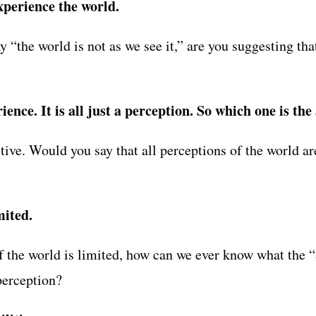
xperience the world.
“the world is not as we see it,” are you suggesting that
ence. It is all just a perception. So which one is the
tive. Would you say that all perceptions of the world a
mited.
f the world is limited, how can we ever know what the “ac
perception?