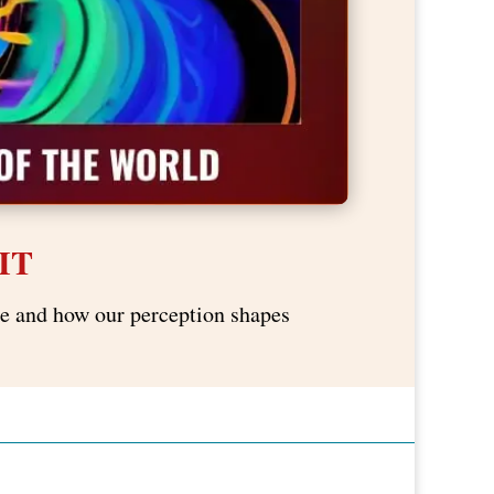
IT
nce and how our perception shapes