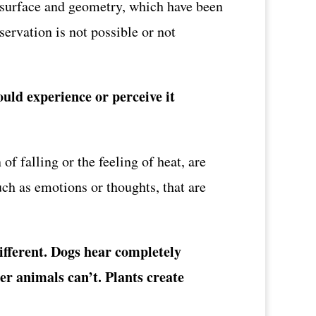
s surface and geometry, which have been
ervation is not possible or not
uld experience or perceive it
of falling or the feeling of heat, are
uch as emotions or thoughts, that are
different. Dogs hear completely
er animals can’t. Plants create