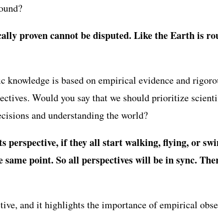
round?
cally proven cannot be disputed. Like the Earth is ro
ic knowledge is based on empirical evidence and rigorou
ectives. Would you say that we should prioritize scient
cisions and understanding the world?
s perspective, if they all start walking, flying, or s
he same point. So all perspectives will be in sync. Th
tive, and it highlights the importance of empirical obs