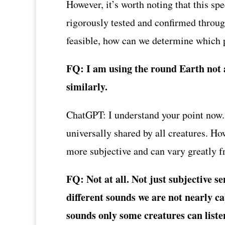
However, it’s worth noting that this s
rigorously tested and confirmed throug
feasible, how can we determine which p
FQ: I am using the round Earth not a
similarly.
ChatGPT: I understand your point now. It
universally shared by all creatures. Ho
more subjective and can vary greatly 
FQ: Not at all. Not just subjective s
different sounds we are not nearly ca
sounds only some creatures can listen