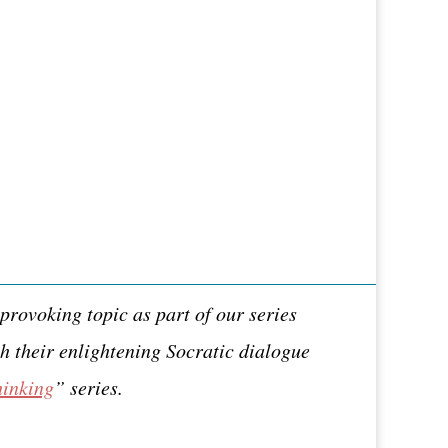
provoking topic as part of our series
h their enlightening Socratic dialogue
hinking
” series.