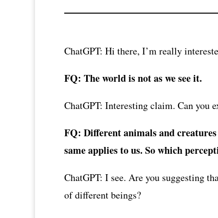
ChatGPT: Hi there, I’m really intereste
FQ: The world is not as we see it.
ChatGPT: Interesting claim. Can you ex
FQ: Different animals and creatures p
same applies to us. So which perceptio
ChatGPT: I see. Are you suggesting that
of different beings?