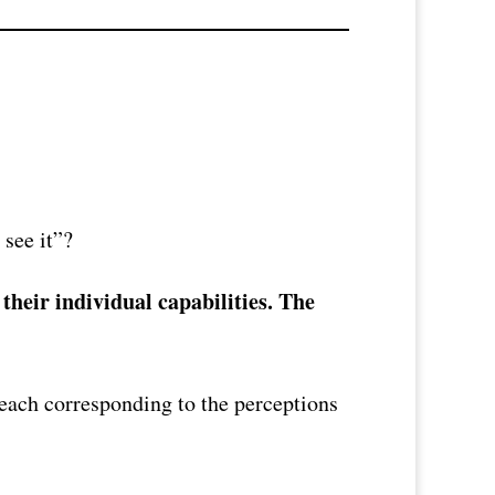
 see it”?
their individual capabilities. The
, each corresponding to the perceptions