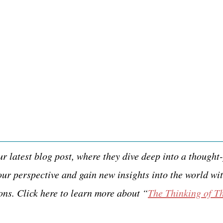
 latest blog post, where they dive deep into a thought-
ur perspective and gain new insights into the world wit
ons. Click here to learn more about “
The Thinking of T