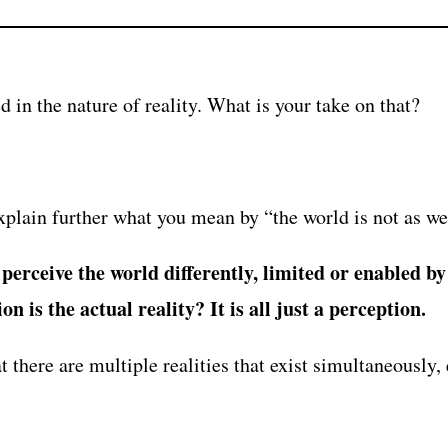
d in the nature of reality. What is your take on that?
plain further what you mean by “the world is not as we
erceive the world differently, limited or enabled by 
n is the actual reality? It is all just a perception.
 there are multiple realities that exist simultaneously