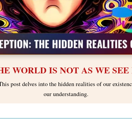
HE WORLD IS NOT AS WE SEE 
This post delves into the hidden realities of our existe
our understanding.