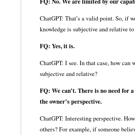
FQ: No. We are limited by our capabi
ChatGPT: That’s a valid point. So, if w
knowledge is subjective and relative to
FQ: Yes, it is.
ChatGPT: I see. In that case, how can w
subjective and relative?
FQ: We can’t. There is no need for a 
the owner’s perspective.
ChatGPT: Interesting perspective. Howe
others? For example, if someone believe