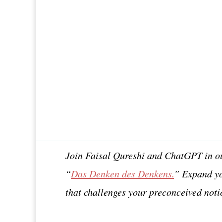
Join Faisal Qureshi and ChatGPT in our
“
Das Denken des Denkens.
” Expand yo
that challenges your preconceived noti