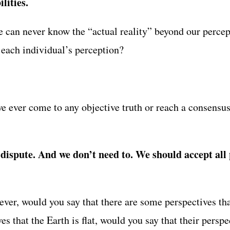
lities.
e can never know the “actual reality” beyond our percep
 each individual’s perception?
e ever come to any objective truth or reach a consensus
dispute. And we don’t need to. We should accept all p
ver, would you say that there are some perspectives tha
s that the Earth is flat, would you say that their persp