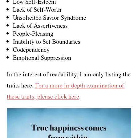
Low Self-Esteem
Lack of Self-Worth
Unsolicited Savior Syndrome
Lack of Assertiveness
People-Pleasing
Inability to Set Boundaries
Codependency
Emotional Suppression
In the interest of readability, I am only listing the
traits here.
For a more in-depth examination of
these traits, please click here
.