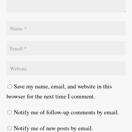
Save my name, email, and website in this
browser for the next time I comment.
Notify me of follow-up comments by email.
Notify me of new posts by email.