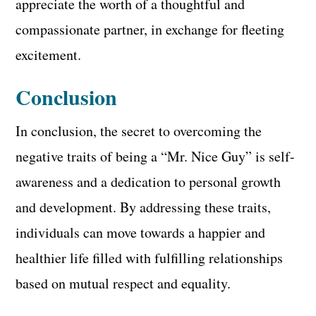
appreciate the worth of a thoughtful and
compassionate partner, in exchange for fleeting
excitement.
Conclusion
In conclusion, the secret to overcoming the
negative traits of being a “Mr. Nice Guy” is self-
awareness and a dedication to personal growth
and development. By addressing these traits,
individuals can move towards a happier and
healthier life filled with fulfilling relationships
based on mutual respect and equality.