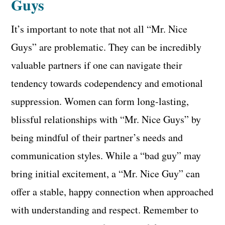
Guys
It’s important to note that not all “Mr. Nice
Guys” are problematic. They can be incredibly
valuable partners if one can navigate their
tendency towards codependency and emotional
suppression. Women can form long-lasting,
blissful relationships with “Mr. Nice Guys” by
being mindful of their partner’s needs and
communication styles. While a “bad guy” may
bring initial excitement, a “Mr. Nice Guy” can
offer a stable, happy connection when approached
with understanding and respect. Remember to