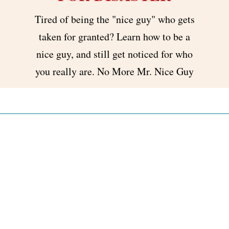
Tired of being the "nice guy" who gets
taken for granted? Learn how to be a
nice guy, and still get noticed for who
you really are. No More Mr. Nice Guy