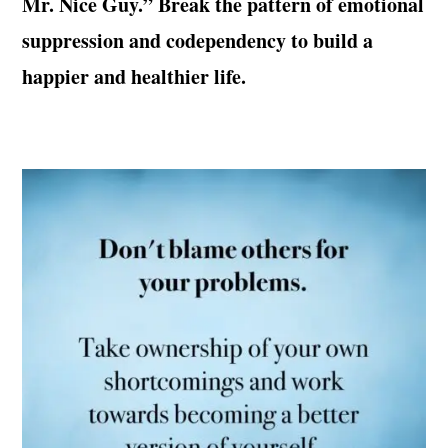
Mr. Nice Guy.” Break the pattern of emotional
suppression and codependency to build a
happier and healthier life.