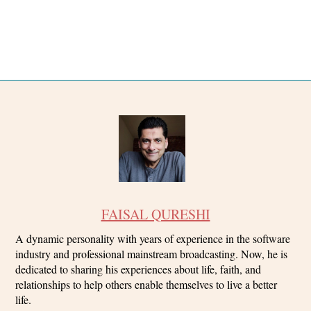
FAISAL QURESHI
A dynamic personality with years of experience in the software
industry and professional mainstream broadcasting. Now, he is
dedicated to sharing his experiences about life, faith, and
relationships to help others enable themselves to live a better
life.