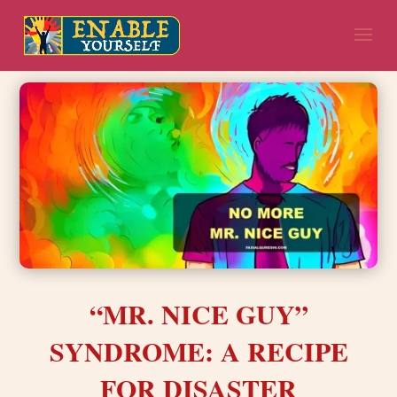
“MR. NICE GUY”
SYNDROME: A RECIPE
FOR DISASTER