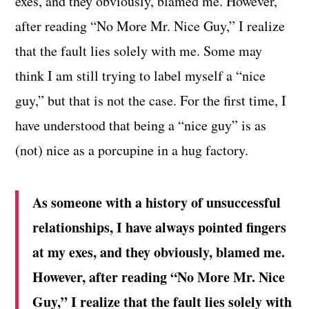
exes, and they obviously, blamed me. However,
after reading “No More Mr. Nice Guy,” I realize
that the fault lies solely with me. Some may
think I am still trying to label myself a “nice
guy,” but that is not the case. For the first time, I
have understood that being a “nice guy” is as
(not) nice as a porcupine in a hug factory.
As someone with a history of unsuccessful
relationships, I have always pointed fingers
at my exes, and they obviously, blamed me.
However, after reading “No More Mr. Nice
Guy,” I realize that the fault lies solely with