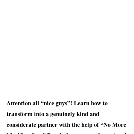
Attention all “nice guys”! Learn how to
transform into a genuinely kind and
considerate partner with the help of “No More