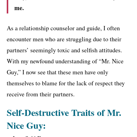
me.
As a relationship counselor and guide, I often
encounter men who are struggling due to their
partners’ seemingly toxic and selfish attitudes.
With my newfound understanding of “Mr. Nice
Guy,” I now see that these men have only
themselves to blame for the lack of respect they
receive from their partners.
Self-Destructive Traits of Mr.
Nice Guy: