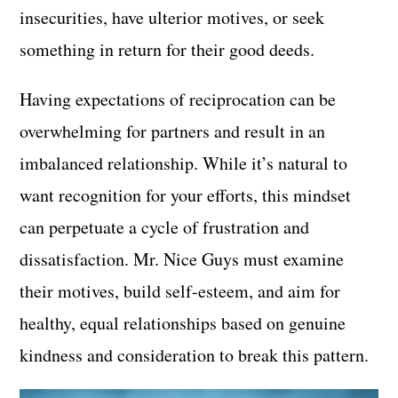
insecurities, have ulterior motives, or seek
something in return for their good deeds.
Having expectations of reciprocation can be
overwhelming for partners and result in an
imbalanced relationship. While it’s natural to
want recognition for your efforts, this mindset
can perpetuate a cycle of frustration and
dissatisfaction. Mr. Nice Guys must examine
their motives, build self-esteem, and aim for
healthy, equal relationships based on genuine
kindness and consideration to break this pattern.