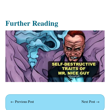
Further Reading
←
Previous Post
Next Post
→