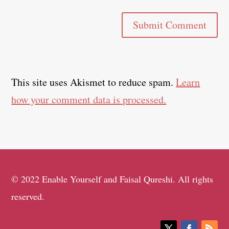
Submit Comment
This site uses Akismet to reduce spam.
Learn
how your comment data is processed.
© 2022 Enable Yourself and Faisal Qureshi. All rights
reserved.