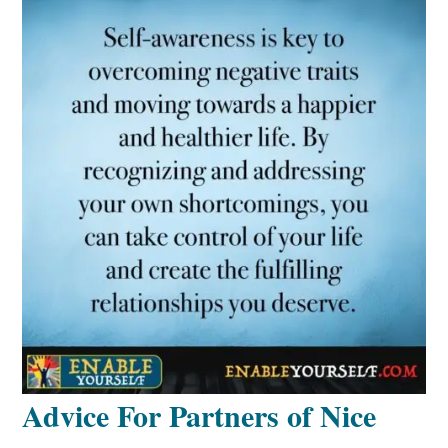
Advice For Partners of Nice