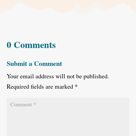
0 Comments
Submit a Comment
Your email address will not be published.
Required fields are marked
*