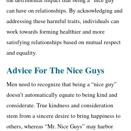
can have on relationships. By acknowledging and
addressing these harmful traits, individuals can
work towards forming healthier and more
satisfying relationships based on mutual respect
and equality.
Advice For The Nice Guys
Men need to recognize that being a “nice guy”
doesn’t automatically equate to being kind and
considerate. True kindness and consideration
stem from a sincere desire to bring happiness to
others, whereas “Mr. Nice Guys” may harbor