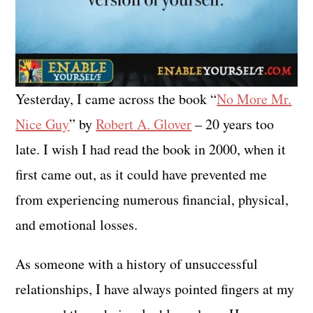
Yesterday, I came across the book “
No More Mr.
Nice Guy
” by
Robert A. Glover
– 20 years too
late. I wish I had read the book in 2000, when it
first came out, as it could have prevented me
from experiencing numerous financial, physical,
and emotional losses.
As someone with a history of unsuccessful
relationships, I have always pointed fingers at my