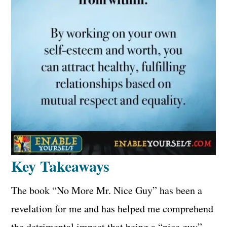
Key Takeaways
The book “No More Mr. Nice Guy” has been a
revelation for me and has helped me comprehend
the detrimental impact that being a “nice guy”