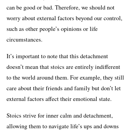
can be good or bad. Therefore, we should not
worry about external factors beyond our control,
such as other people’s opinions or life
circumstances.
It’s important to note that this detachment
doesn’t mean that stoics are entirely indifferent
to the world around them. For example, they still
care about their friends and family but don’t let
external factors affect their emotional state.
Stoics strive for inner calm and detachment,
allowing them to navigate life’s ups and downs