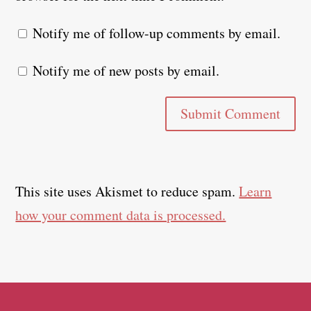
Notify me of follow-up comments by email.
Notify me of new posts by email.
Submit Comment
This site uses Akismet to reduce spam.
Learn
how your comment data is processed.