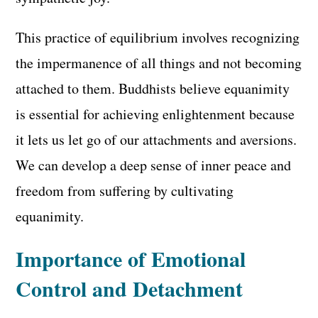
This practice of equilibrium involves recognizing
the impermanence of all things and not becoming
attached to them. Buddhists believe equanimity
is essential for achieving enlightenment because
it lets us let go of our attachments and aversions.
We can develop a deep sense of inner peace and
freedom from suffering by cultivating
equanimity.
Importance of Emotional
Control and Detachment