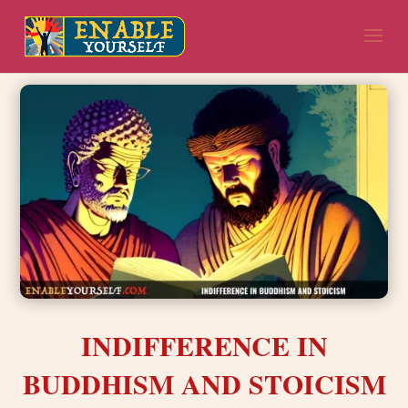
INDIFFERENCE IN
BUDDHISM AND STOICISM