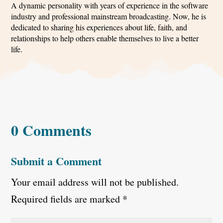
A dynamic personality with years of experience in the software
industry and professional mainstream broadcasting. Now, he is
dedicated to sharing his experiences about life, faith, and
relationships to help others enable themselves to live a better
life.
0 Comments
Submit a Comment
Your email address will not be published.
Required fields are marked
*