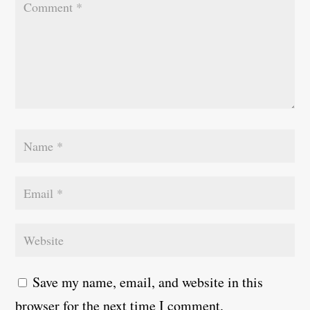
Save my name, email, and website in this
browser for the next time I comment.