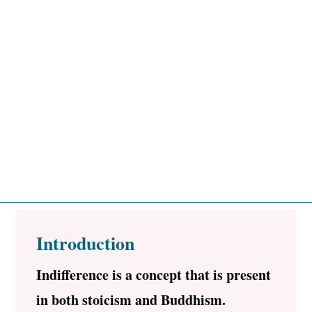
Introduction
Indifference is a concept that is present
in both stoicism and Buddhism.