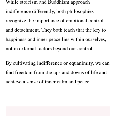
While stoicism and Buddhism approach
indifference differently, both philosophies
recognize the importance of emotional control
and detachment. They both teach that the key to
happiness and inner peace lies within ourselves,
not in external factors beyond our control.
By cultivating indifference or equanimity, we can
find freedom from the ups and downs of life and
achieve a sense of inner calm and peace.