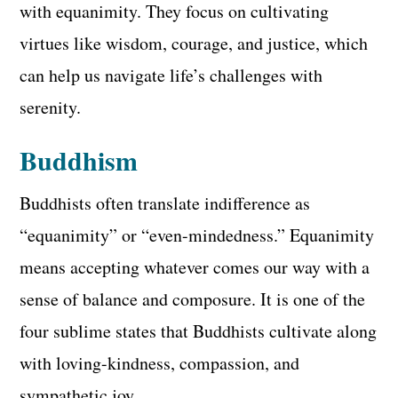
with equanimity. They focus on cultivating
virtues like wisdom, courage, and justice, which
can help us navigate life’s challenges with
serenity.
Buddhism
Buddhists often translate indifference as
“equanimity” or “even-mindedness.” Equanimity
means accepting whatever comes our way with a
sense of balance and composure. It is one of the
four sublime states that Buddhists cultivate along
with loving-kindness, compassion, and
sympathetic joy.