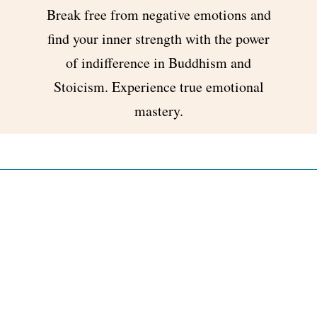
Break free from negative emotions and
find your inner strength with the power
of indifference in Buddhism and
Stoicism. Experience true emotional
mastery.