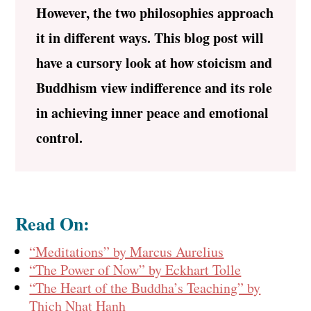
However, the two philosophies approach
it in different ways. This blog post will
have a cursory look at how stoicism and
Buddhism view indifference and its role
in achieving inner peace and emotional
control.
Read On:
“Meditations” by Marcus Aurelius
“The Power of Now” by Eckhart Tolle
“The Heart of the Buddha’s Teaching” by
Thich Nhat Hanh