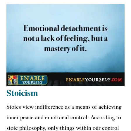
Stoicism
Stoics view indifference as a means of achieving
inner peace and emotional control. According to
stoic philosophy, only things within our control