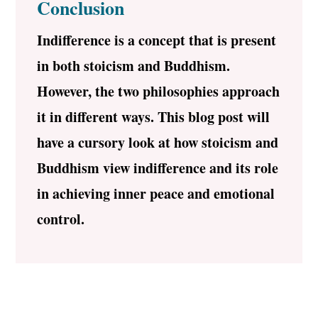
Conclusion
Indifference is a concept that is present
in both stoicism and Buddhism.
However, the two philosophies approach
it in different ways. This blog post will
have a cursory look at how stoicism and
Buddhism view indifference and its role
in achieving inner peace and emotional
control.