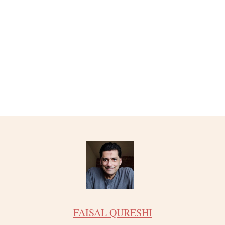
FAISAL QURESHI