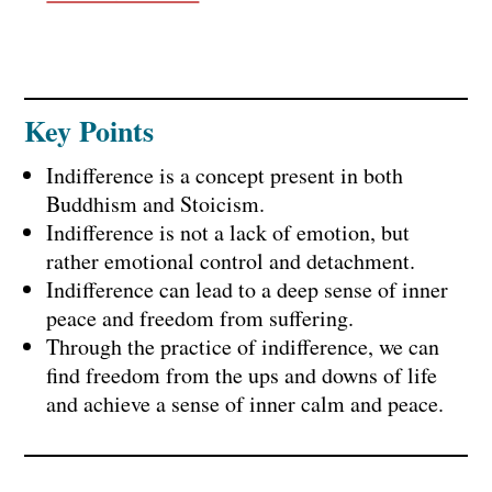
Key Points
Indifference is a concept present in both
Buddhism and Stoicism.
Indifference is not a lack of emotion, but
rather emotional control and detachment.
Indifference can lead to a deep sense of inner
peace and freedom from suffering.
Through the practice of indifference, we can
find freedom from the ups and downs of life
and achieve a sense of inner calm and peace.