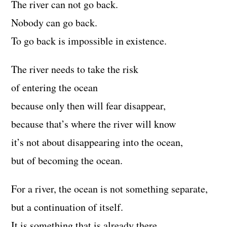
The river can not go back.
Nobody can go back.
To go back is impossible in existence.
The river needs to take the risk
of entering the ocean
because only then will fear disappear,
because that’s where the river will know
it’s not about disappearing into the ocean,
but of becoming the ocean.
For a river, the ocean is not something separate,
but a continuation of itself.
It is something that is already there,