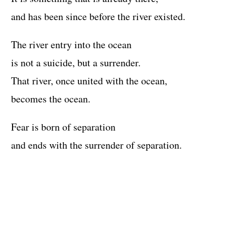
and has been since before the river existed.
The river entry into the ocean
is not a suicide, but a surrender.
That river, once united with the ocean,
becomes the ocean.
Fear is born of separation
and ends with the surrender of separation.