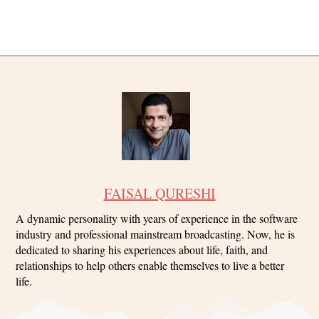
FAISAL QURESHI
A dynamic personality with years of experience in the software
industry and professional mainstream broadcasting. Now, he is
dedicated to sharing his experiences about life, faith, and
relationships to help others enable themselves to live a better
life.