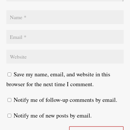
Save my name, email, and website in this
browser for the next time I comment.
Notify me of follow-up comments by email.
Notify me of new posts by email.