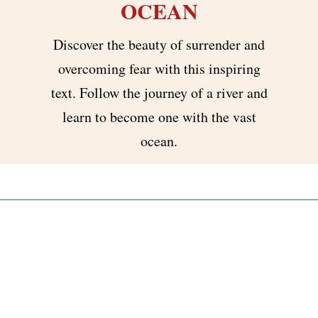
OCEAN
Discover the beauty of surrender and
overcoming fear with this inspiring
text. Follow the journey of a river and
learn to become one with the vast
ocean.