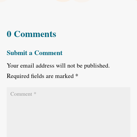
0 Comments
Submit a Comment
Your email address will not be published.
Required fields are marked
*