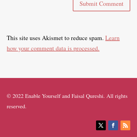
Submit Comment
This site uses Akismet to reduce spam.
Learn
how your comment data is processed.
© 2022 Enable Yourself and Faisal Qureshi. All rights
reserved.