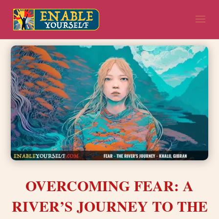
OVERCOMING FEAR: A
RIVER’S JOURNEY TO THE