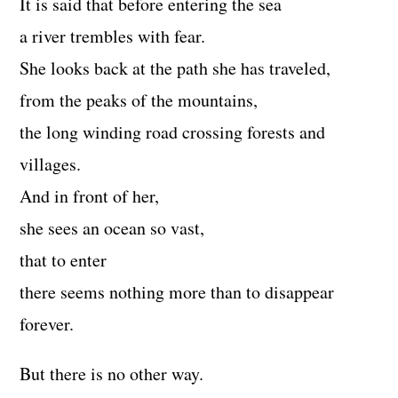
It is said that before entering the sea
a river trembles with fear.
She looks back at the path she has traveled,
from the peaks of the mountains,
the long winding road crossing forests and
villages.
And in front of her,
she sees an ocean so vast,
that to enter
there seems nothing more than to disappear
forever.
But there is no other way.