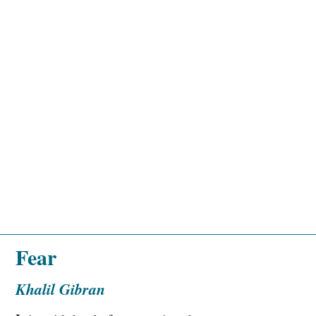
Fear
Khalil Gibran