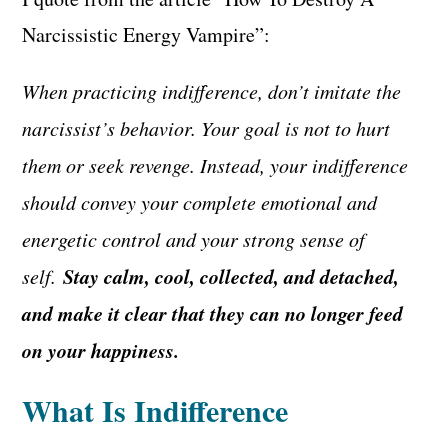
Narcissistic Energy Vampire”:
When practicing indifference, don’t imitate the
narcissist’s behavior. Your goal is not to hurt
them or seek revenge. Instead, your indifference
should convey your complete emotional and
energetic control and your strong sense of
Stay calm, cool, collected, and detached,
self.
and make it clear that they can no longer feed
on your happiness.
What Is Indifference