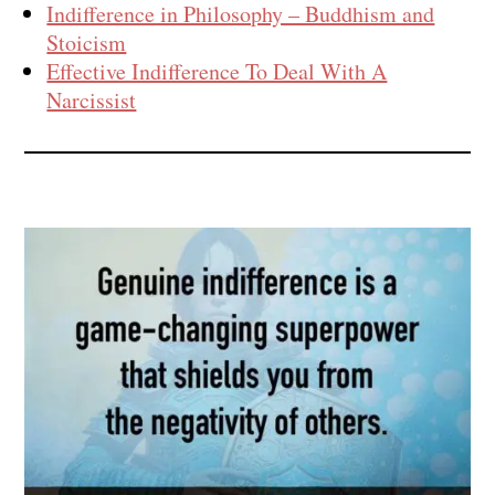
Indifference in Philosophy – Buddhism and
Stoicism
Effective Indifference To Deal With A
Narcissist