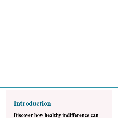
Introduction
Discover how healthy indifference can