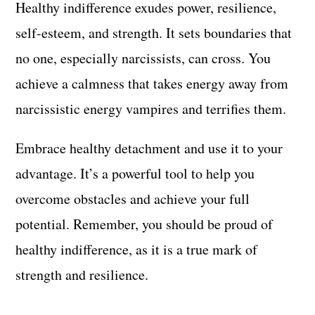
Healthy indifference exudes power, resilience,
self-esteem, and strength. It sets boundaries that
no one, especially narcissists, can cross. You
achieve a calmness that takes energy away from
narcissistic energy vampires and terrifies them.
Embrace healthy detachment and use it to your
advantage. It’s a powerful tool to help you
overcome obstacles and achieve your full
potential. Remember, you should be proud of
healthy indifference, as it is a true mark of
strength and resilience.