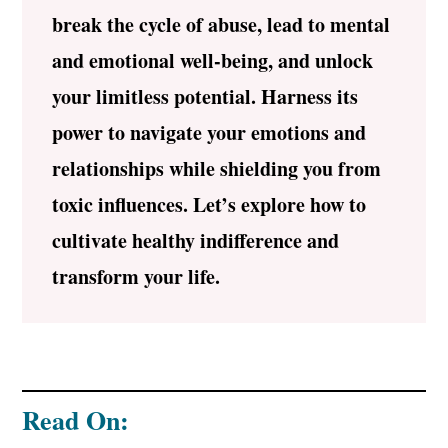
break the cycle of abuse, lead to mental
and emotional well-being, and unlock
your limitless potential. Harness its
power to navigate your emotions and
relationships while shielding you from
toxic influences. Let’s explore how to
cultivate healthy indifference and
transform your life.
Read On: