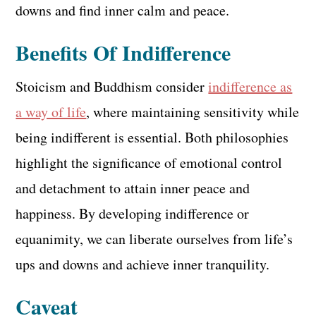
downs and find inner calm and peace.
Benefits Of Indifference
Stoicism and Buddhism consider
indifference as
a way of life
, where maintaining sensitivity while
being indifferent is essential. Both philosophies
highlight the significance of emotional control
and detachment to attain inner peace and
happiness. By developing indifference or
equanimity, we can liberate ourselves from life’s
ups and downs and achieve inner tranquility.
Caveat