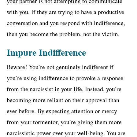
your partner is not attempting to communicate
with you. If they are trying to have a productive
conversation and you respond with indifference,
then you become the problem, not the victim.
Impure Indifference
Beware! You’re not genuinely indifferent if
you’re using indifference to provoke a response
from the narcissist in your life. Instead, you’re
becoming more reliant on their approval than
ever before. By expecting attention or mercy
from your tormentor, you’re giving them more
narcissistic power over your well-being. You are