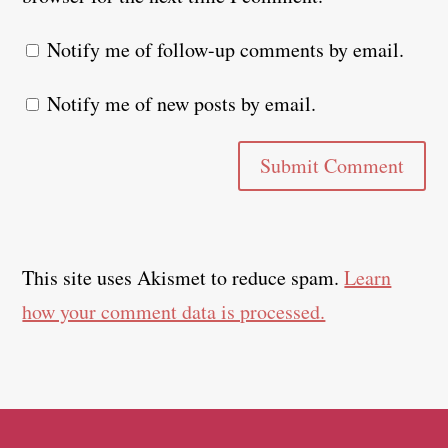
Notify me of follow-up comments by email.
Notify me of new posts by email.
Submit Comment
This site uses Akismet to reduce spam.
Learn
how your comment data is processed.