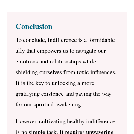
Conclusion
To conclude, indifference is a formidable
ally that empowers us to navigate our
emotions and relationships while
shielding ourselves from toxic influences.
It is the key to unlocking a more
gratifying existence and paving the way
for our spiritual awakening.
However, cultivating healthy indifference
is no simple task. It requires unwavering