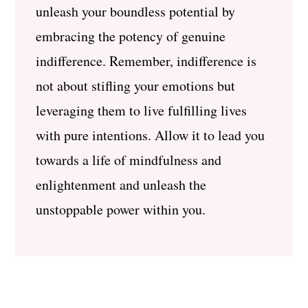
unleash your boundless potential by
embracing the potency of genuine
indifference. Remember, indifference is
not about stifling your emotions but
leveraging them to live fulfilling lives
with pure intentions. Allow it to lead you
towards a life of mindfulness and
enlightenment and unleash the
unstoppable power within you.