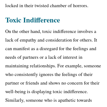
locked in their twisted chamber of horrors.
Toxic Indifference
On the other hand, toxic indifference involves a
lack of empathy and consideration for others. It
can manifest as a disregard for the feelings and
needs of partners or a lack of interest in
maintaining relationships. For example, someone
who consistently ignores the feelings of their
partner or friends and shows no concern for their
well-being is displaying toxic indifference.
Similarly, someone who is apathetic towards