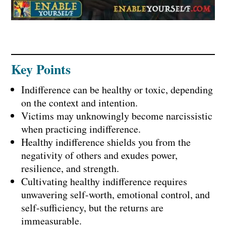
Key Points
Indifference can be healthy or toxic, depending
on the context and intention.
Victims may unknowingly become narcissistic
when practicing indifference.
Healthy indifference shields you from the
negativity of others and exudes power,
resilience, and strength.
Cultivating healthy indifference requires
unwavering self-worth, emotional control, and
self-sufficiency, but the returns are
immeasurable.