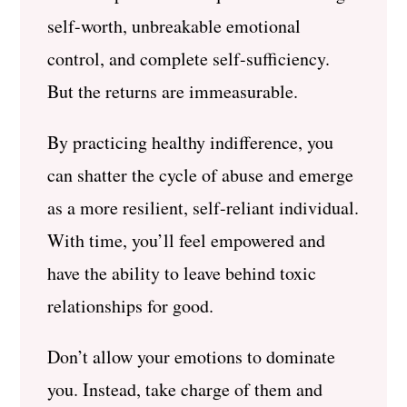
self-worth, unbreakable emotional
control, and complete self-sufficiency.
But the returns are immeasurable.
By practicing healthy indifference, you
can shatter the cycle of abuse and emerge
as a more resilient, self-reliant individual.
With time, you’ll feel empowered and
have the ability to leave behind toxic
relationships for good.
Don’t allow your emotions to dominate
you. Instead, take charge of them and