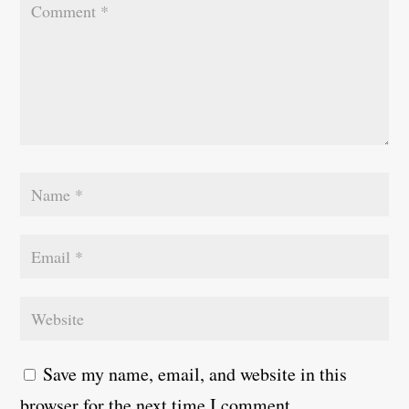
Save my name, email, and website in this
browser for the next time I comment.