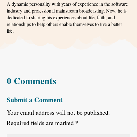
A dynamic personality with years of experience in the software
industry and professional mainstream broadcasting. Now, he is
dedicated to sharing his experiences about life, faith, and
relationships to help others enable themselves to live a better
life.
0 Comments
Submit a Comment
Your email address will not be published.
Required fields are marked
*