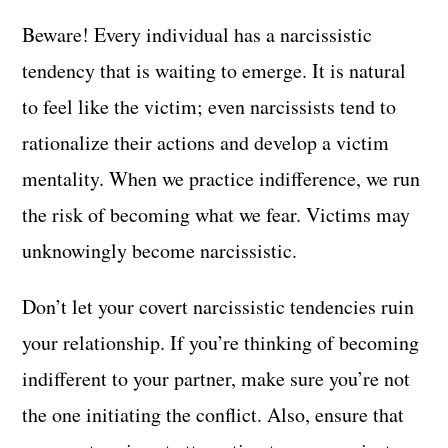
Beware! Every individual has a narcissistic
tendency that is waiting to emerge. It is natural
to feel like the victim; even narcissists tend to
rationalize their actions and develop a victim
mentality. When we practice indifference, we run
the risk of becoming what we fear. Victims may
unknowingly become narcissistic.
Don’t let your covert narcissistic tendencies ruin
your relationship. If you’re thinking of becoming
indifferent to your partner, make sure you’re not
the one initiating the conflict. Also, ensure that