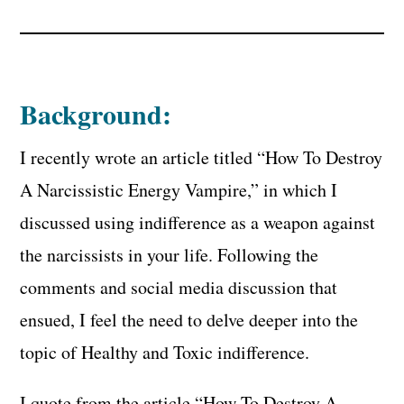
Background:
I recently wrote an article titled “How To Destroy
A Narcissistic Energy Vampire,” in which I
discussed using indifference as a weapon against
the narcissists in your life. Following the
comments and social media discussion that
ensued, I feel the need to delve deeper into the
topic of Healthy and Toxic indifference.
I quote from the article “How To Destroy A