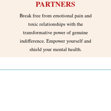
PARTNERS
Break free from emotional pain and
toxic relationships with the
transformative power of genuine
indifference. Empower yourself and
shield your mental health.