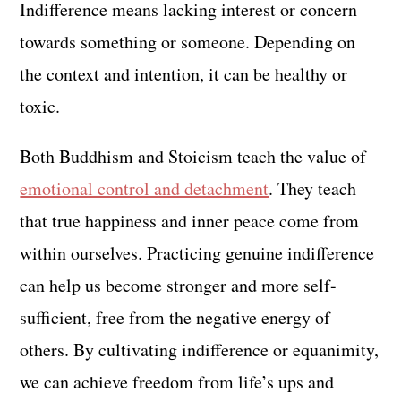
Indifference means lacking interest or concern
towards something or someone. Depending on
the context and intention, it can be healthy or
toxic.
Both Buddhism and Stoicism teach the value of
emotional control and detachment
. They teach
that true happiness and inner peace come from
within ourselves. Practicing genuine indifference
can help us become stronger and more self-
sufficient, free from the negative energy of
others. By cultivating indifference or equanimity,
we can achieve freedom from life’s ups and