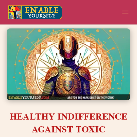
HEALTHY INDIFFERENCE
AGAINST TOXIC