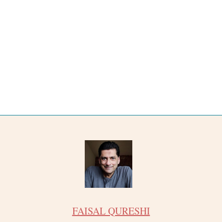
FAISAL QURESHI