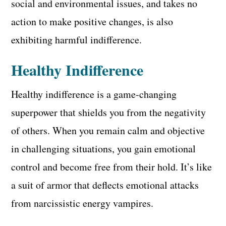
social and environmental issues, and takes no
action to make positive changes, is also
exhibiting harmful indifference.
Healthy Indifference
Healthy indifference is a game-changing
superpower that shields you from the negativity
of others. When you remain calm and objective
in challenging situations, you gain emotional
control and become free from their hold. It’s like
a suit of armor that deflects emotional attacks
from narcissistic energy vampires.