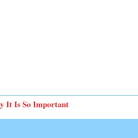
y It Is So Important