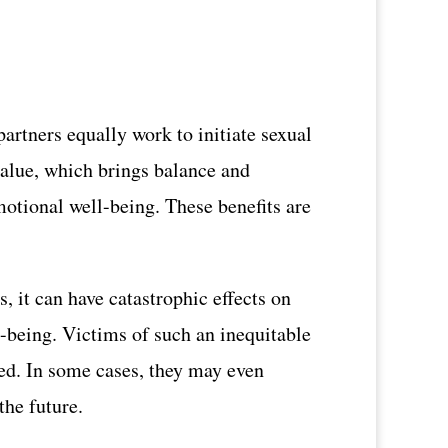
artners equally work to initiate sexual
 value, which brings balance and
motional well-being. These benefits are
s, it can have catastrophic effects on
ll-being. Victims of such an inequitable
ded. In some cases, they may even
the future.