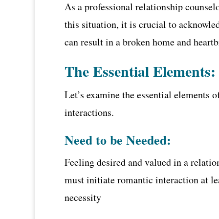
As a professional relationship counselo
this situation, it is crucial to acknowl
can result in a broken home and heartb
The Essential Elements:
Let’s examine the essential elements of
interactions.
Need to be Needed:
Feeling desired and valued in a relati
must initiate romantic interaction at le
necessity