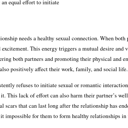
n equal effort to initiate
tionship needs a healthy sexual connection. When both p
and excitement. This energy triggers a mutual desire and
wering both partners and promoting their physical and e
lso positively affect their work, family, and social life.
tently refuses to initiate sexual or romantic interaction
 it. This lack of effort can also harm their partner’s we
l scars that can last long after the relationship has en
it impossible for them to form healthy relationships in 