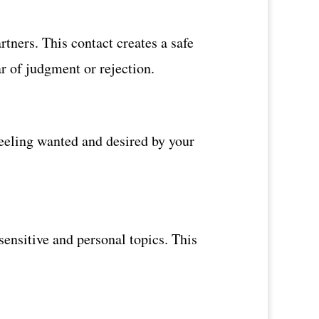
tners. This contact creates a safe
ar of judgment or rejection.
Feeling wanted and desired by your
sensitive and personal topics. This