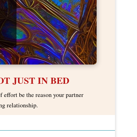
T JUST IN BED
f effort be the reason your partner
ng relationship.