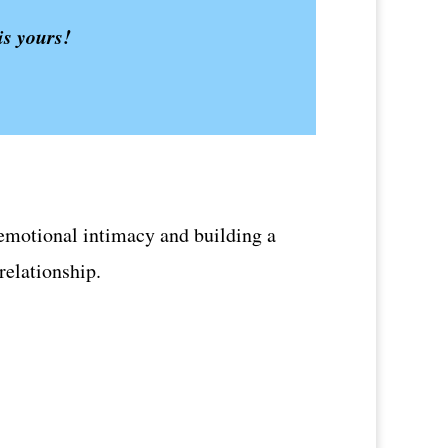
is yours!
or emotional intimacy and building a
 relationship.