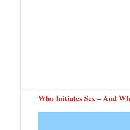
Who Initiates Sex – And Wh