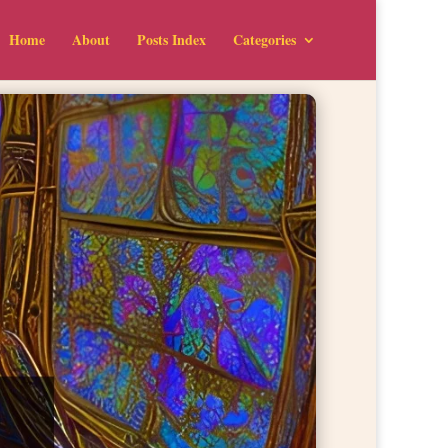
Home
About
Posts Index
Categories