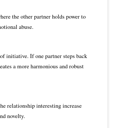
here the other partner holds power to
emotional abuse.
 initiative. If one partner steps back
 creates a more harmonious and robust
he relationship interesting increase
and novelty.