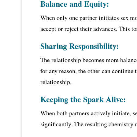
Balance and Equity:
When only one partner initiates sex mo
accept or reject their advances. This 
Sharing Responsibility:
The relationship becomes more balanced 
for any reason, the other can continue
relationship.
Keeping the Spark Alive:
When both partners actively initiate, s
significantly. The resulting chemistry