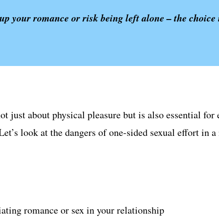
up your romance or risk being left alone – the choice 
not just about physical pleasure but is also essential f
et’s look at the dangers of one-sided sexual effort in a
tiating romance or sex in your relationship