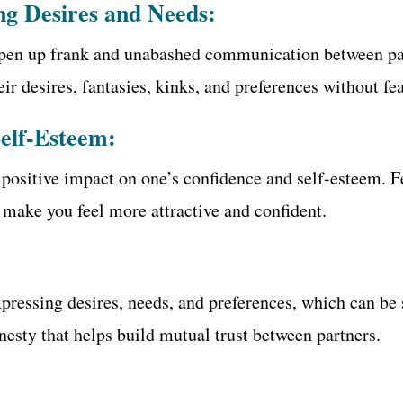
ng Desires and Needs:
 open up frank and unabashed communication between par
ir desires, fantasies, kinks, and preferences without fe
Self-Esteem:
a positive impact on one’s confidence and self-esteem. 
 make you feel more attractive and confident.
expressing desires, needs, and preferences, which can be 
nesty that helps build mutual trust between partners.