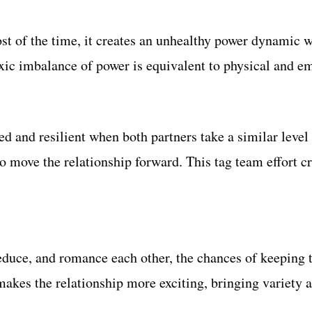
st of the time, it creates an unhealthy power dynamic w
toxic imbalance of power is equivalent to physical and 
and resilient when both partners take a similar level of
 to move the relationship forward. This tag team effort
educe, and romance each other, the chances of keeping t
 makes the relationship more exciting, bringing variety 