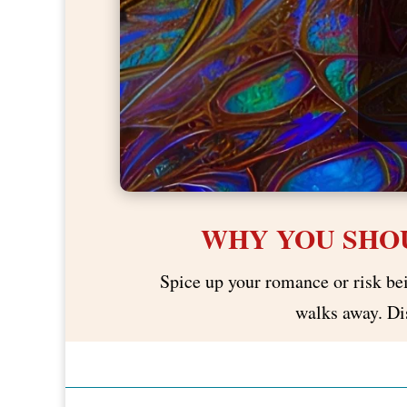
WHY YOU SHOU
Spice up your romance or risk bein
walks away. Dis