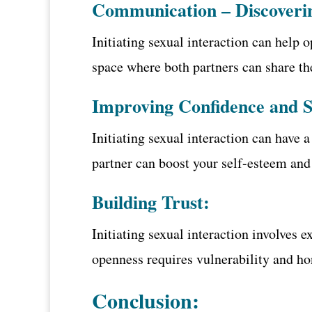
Communication – Discoveri
Initiating sexual interaction can help
space where both partners can share the
Improving Confidence and 
Initiating sexual interaction can have 
partner can boost your self-esteem and
Building Trust:
Initiating sexual interaction involves 
openness requires vulnerability and ho
Conclusion: