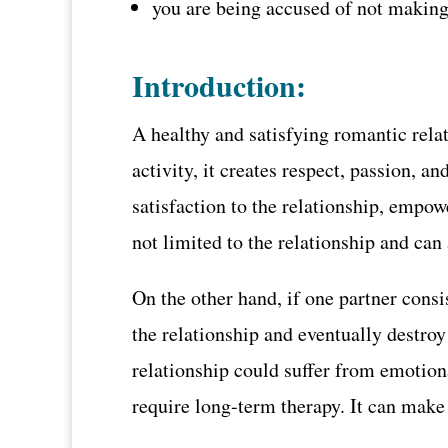
you are being accused of not making a
Introduction:
A healthy and satisfying romantic rela
activity, it creates respect, passion, 
satisfaction to the relationship, empo
not limited to the relationship and can a
On the other hand, if one partner consis
the relationship and eventually destroy
relationship could suffer from emotiona
require long-term therapy. It can make 