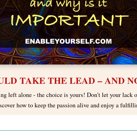
LD TAKE THE LEAD – AND NO
g left alone - the choice is yours! Don't let your lack o
cover how to keep the passion alive and enjoy a fulfilli