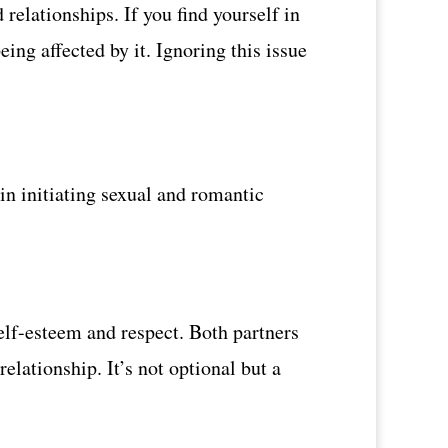
relationships. If you find yourself in
eing affected by it. Ignoring this issue
in initiating sexual and romantic
elf-esteem and respect. Both partners
relationship. It’s not optional but a