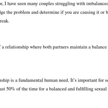
r, I have seen many couples struggling with imbalanced 
edge the problem and determine if you are causing it or b
reak.
 a relationship where both partners maintain a balance 
onship is a fundamental human need. It’s important for s
ast 50% of the time for a balanced and fulfilling sexual 