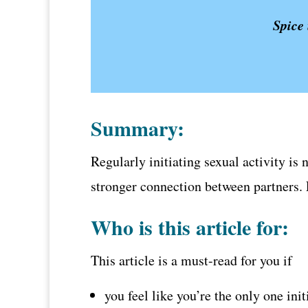
Spice 
Summary:
Regularly initiating sexual activity is 
stronger connection between partners. L
Who is this article for:
This article is a must-read for you if
you feel like you’re the only one ini