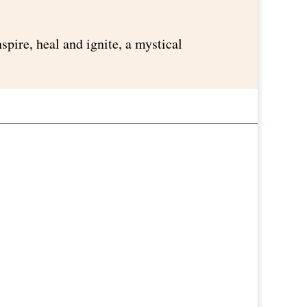
pire, heal and ignite, a mystical