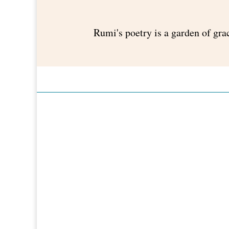
Rumi's poetry is a garden of gra