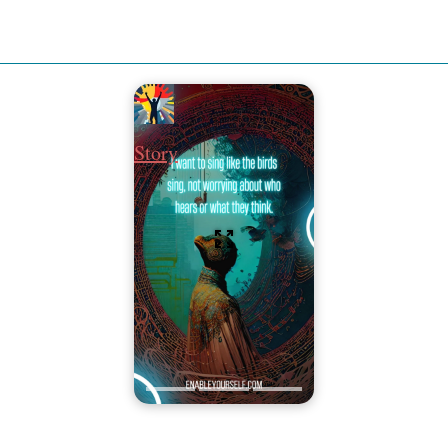
Story