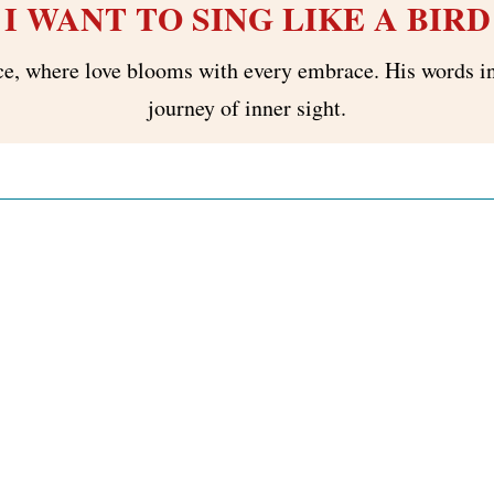
I WANT TO SING LIKE A BIRD
ce, where love blooms with every embrace. His words ins
journey of inner sight.