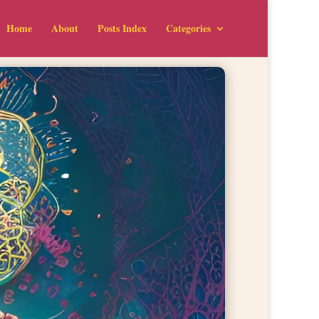
Home
About
Posts Index
Categories