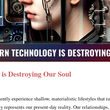
is Destroying Our Soul
uently experience shallow, materialistic lifestyles that
ly represents our present-day reality. Our relationships,