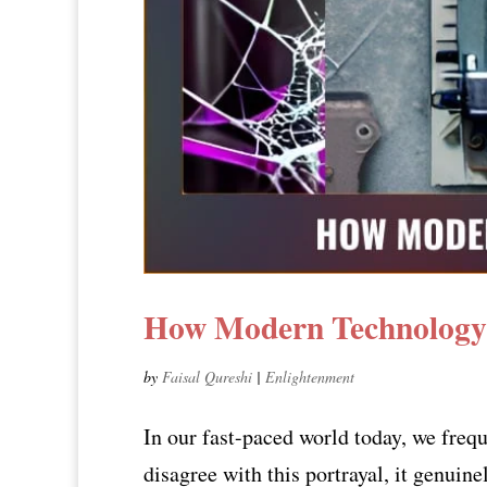
How Modern Technology 
by
Faisal Qureshi
|
Enlightenment
In our fast-paced world today, we freq
disagree with this portrayal, it genuine