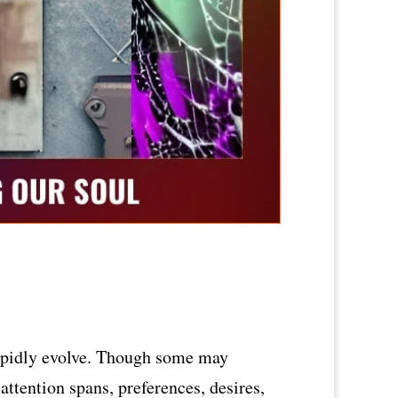
 rapidly evolve. Though some may
 attention spans, preferences, desires,