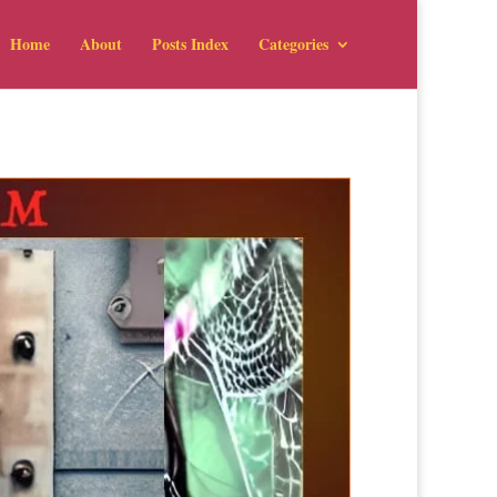
Home
About
Posts Index
Categories