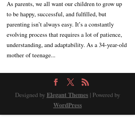
As parents, we all want our children to grow up
to be happy, successful, and fulfilled, but
parenting isn’t always easy. It’s a constantly
evolving process that requires a lot of patience,
understanding, and adaptability. As a 34-year-old
mother of teenage...
Elegant Themes
Designed by
| Powered by
WordPress