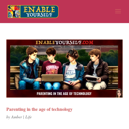
Parenting in the age of technology
by
Amber
|
Life