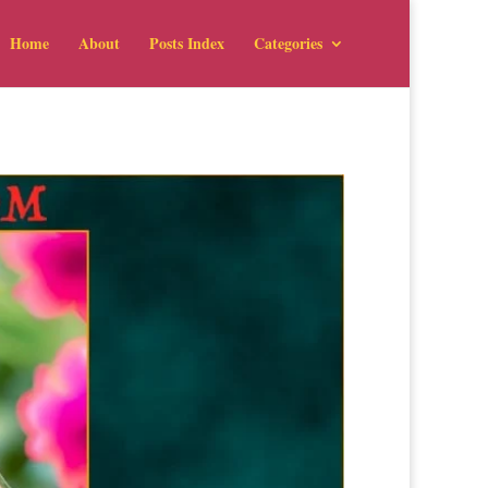
Home
About
Posts Index
Categories