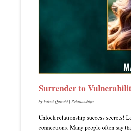
Surrender to Vulnerabil
by
Faisal Qureshi
|
Relationships
Unlock relationship success secrets! L
connections. Many people often say they