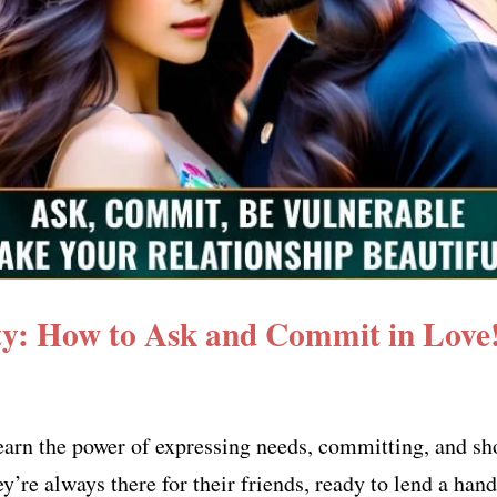
ity: How to Ask and Commit in Love
earn the power of expressing needs, committing, and sh
’re always there for their friends, ready to lend a han