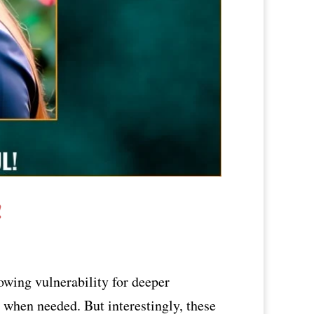
!
owing vulnerability for deeper
d when needed. But interestingly, these