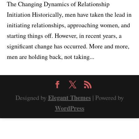
The Changing Dynamics of Relationship
Initiation Historically, men have taken the lead in
initiating relationships, approaching women, and
starting things off. However, in recent years, a
significant change has occurred. More and more,
men are holding back, not taking...
Elegant Themes
Designed by
| Powered by
WordPress