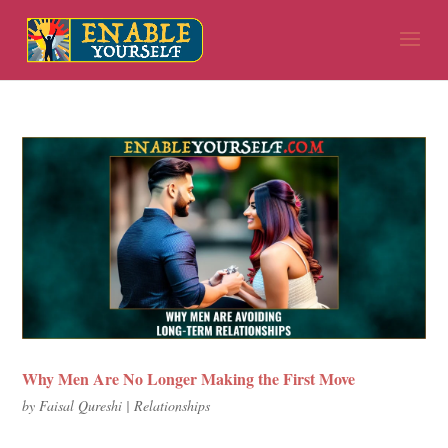
Why Men Are No Longer Making the First Move
by
Faisal Qureshi
|
Relationships