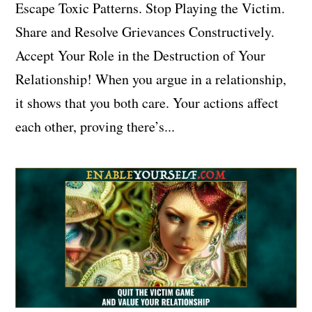
Escape Toxic Patterns. Stop Playing the Victim.
Share and Resolve Grievances Constructively.
Accept Your Role in the Destruction of Your
Relationship! When you argue in a relationship,
it shows that you both care. Your actions affect
each other, proving there’s...