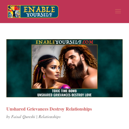
Unshared Grievances Destroy Relationships
by
Faisal Qureshi
|
Relationships