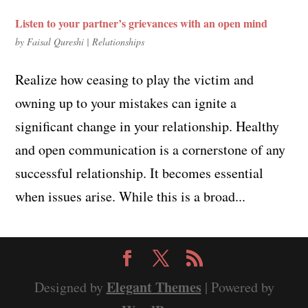
Listen to your partner’s grievances with an open mind
by
Faisal Qureshi
|
Relationships
Realize how ceasing to play the victim and
owning up to your mistakes can ignite a
significant change in your relationship. Healthy
and open communication is a cornerstone of any
successful relationship. It becomes essential
when issues arise. While this is a broad...
Elegant Themes
Designed by
| Powered by