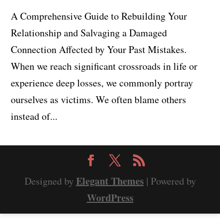
A Comprehensive Guide to Rebuilding Your
Relationship and Salvaging a Damaged
Connection Affected by Your Past Mistakes.
When we reach significant crossroads in life or
experience deep losses, we commonly portray
ourselves as victims. We often blame others
instead of...
Elegant Themes
Designed by
| Powered by
WordPress