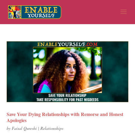
Save Your Dying Relationships with Remorse and Honest
Apologies
by
Faisal Qureshi
|
Relationships