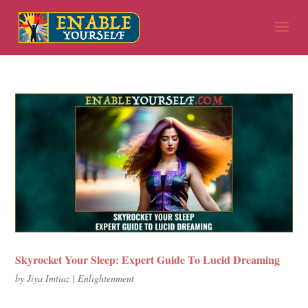
Skyrocket Your Sleep: Expert Guide To Lucid Dreaming
by
Jiya Imtiaz
|
Enlightenment