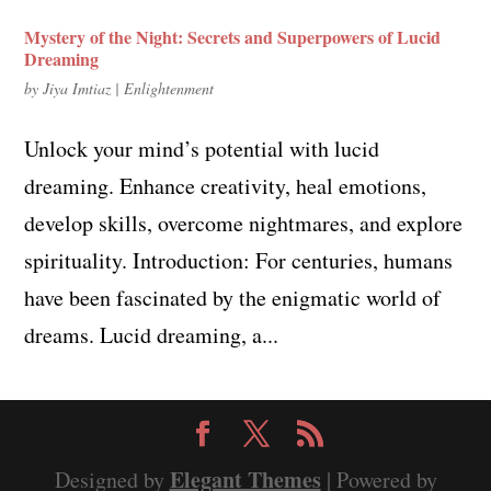
Mystery of the Night: Secrets and Superpowers of Lucid
Dreaming
by
Jiya Imtiaz
|
Enlightenment
Unlock your mind’s potential with lucid
dreaming. Enhance creativity, heal emotions,
develop skills, overcome nightmares, and explore
spirituality. Introduction: For centuries, humans
have been fascinated by the enigmatic world of
dreams. Lucid dreaming, a...
Elegant Themes
Designed by
| Powered by