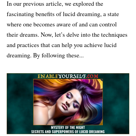
In our previous article, we explored the
fascinating benefits of lucid dreaming, a state
where one becomes aware of and can control
their dreams. Now, let’s delve into the techniques
and practices that can help you achieve lucid
dreaming. By following these...