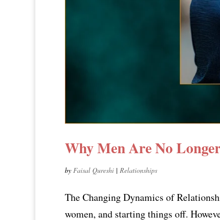
Why Men Are No Longer 
by
Faisal Qureshi
|
Relationships
The Changing Dynamics of Relationship 
women, and starting things off. Howeve