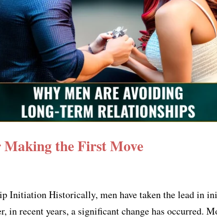
Making the First Move
Initiation Historically, men have taken the lead in ini
r, in recent years, a significant change has occurred. 