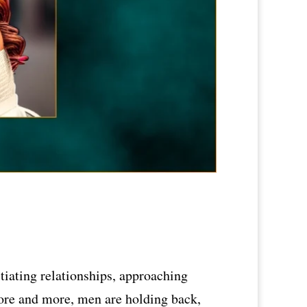
tiating relationships, approaching
More and more, men are holding back,