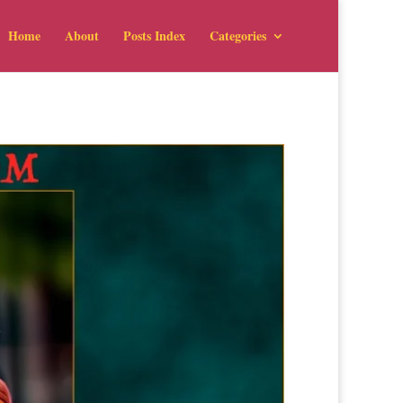
Home
About
Posts Index
Categories