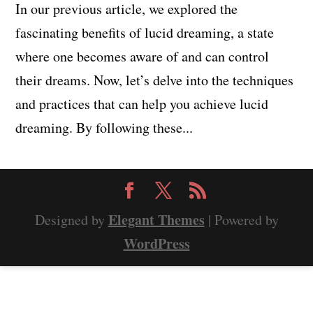
In our previous article, we explored the
fascinating benefits of lucid dreaming, a state
where one becomes aware of and can control
their dreams. Now, let’s delve into the techniques
and practices that can help you achieve lucid
dreaming. By following these...
Elegant Themes
Designed by
| Powered by
WordPress