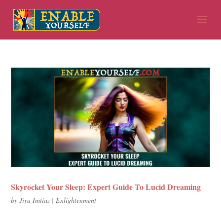
Skyrocket Your Sleep: Expert Guide To Lucid Dreaming
by
Jiya Imtiaz
|
Enlightenment