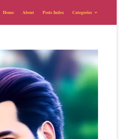
Home
About
Posts Index
Categories