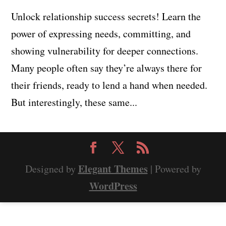
Unlock relationship success secrets! Learn the
power of expressing needs, committing, and
showing vulnerability for deeper connections.
Many people often say they’re always there for
their friends, ready to lend a hand when needed.
But interestingly, these same...
Elegant Themes
Designed by
| Powered by
WordPress