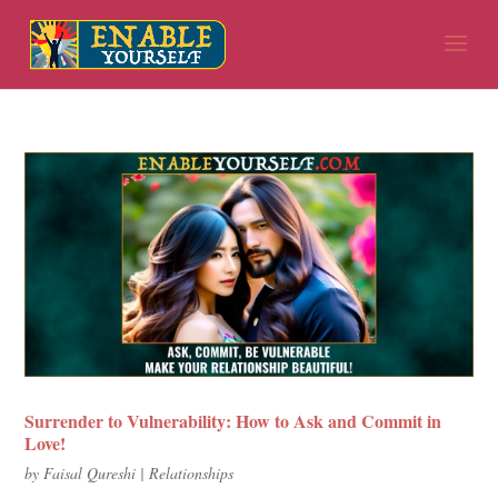
Surrender to Vulnerability: How to Ask and Commit in
Love!
by
Faisal Qureshi
|
Relationships