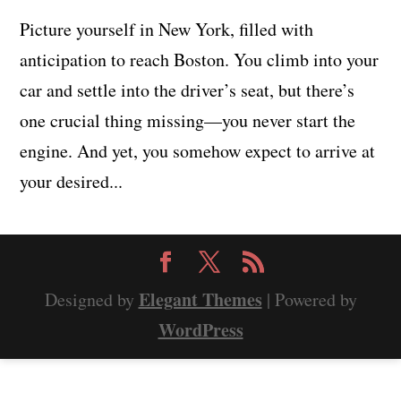
Picture yourself in New York, filled with
anticipation to reach Boston. You climb into your
car and settle into the driver’s seat, but there’s
one crucial thing missing—you never start the
engine. And yet, you somehow expect to arrive at
your desired...
Elegant Themes
Designed by
| Powered by
WordPress