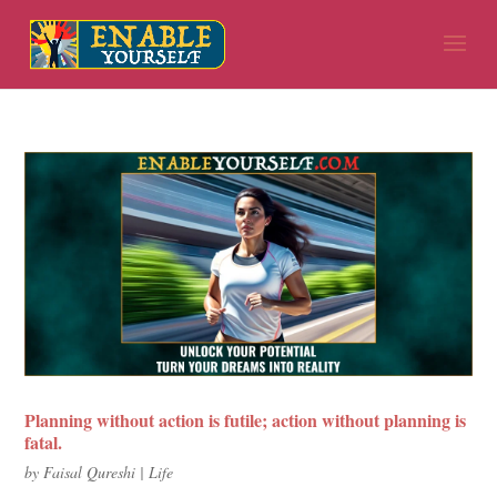
Planning without action is futile; action without planning is
fatal.
by
Faisal Qureshi
|
Life