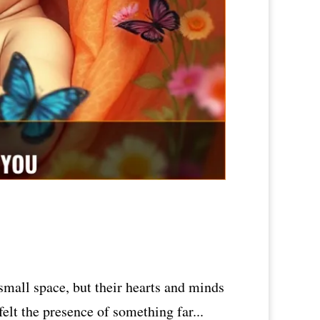
small space, but their hearts and minds
elt the presence of something far...