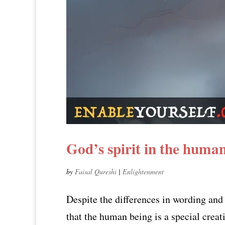
God’s spirit in the huma
by
Faisal Qureshi
|
Enlightenment
Despite the differences in wording and
that the human being is a special creat