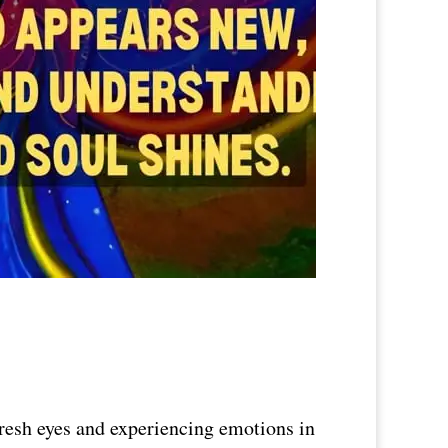
fresh eyes and experiencing emotions in