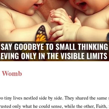
 a Womb
o tiny lives nestled side by side. They shared the same 
usted only what he could sense, while the other, Faith, f