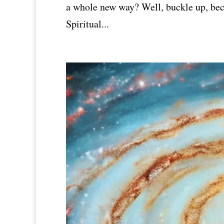
a whole new way? Well, buckle up, bec
Spiritual...