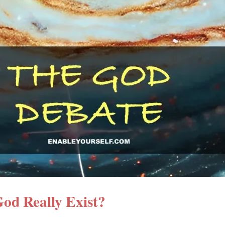
od Really Exist?