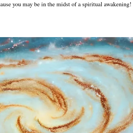
ause you may be in the midst of a spiritual awakening