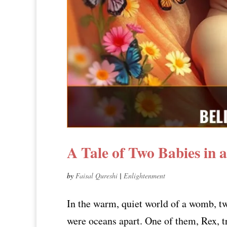
A Tale of Two Babies in
by
Faisal Qureshi
|
Enlightenment
In the warm, quiet world of a womb, tw
were oceans apart. One of them, Rex, tr