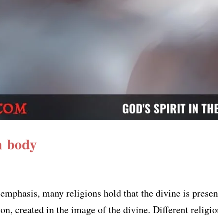
n body
 emphasis, many religions hold that the divine is pres
ion, created in the image of the divine. Different religi