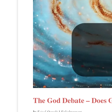
The God Debate – Does G
by
Faisal Qureshi
|
Enlightenment