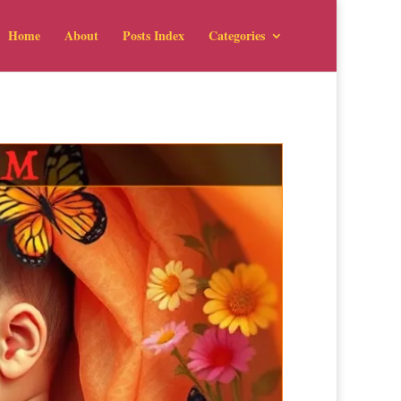
Home
About
Posts Index
Categories