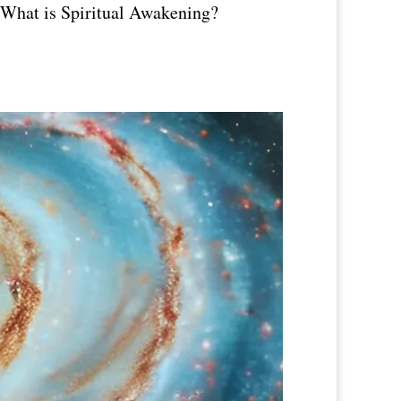
! What is Spiritual Awakening?