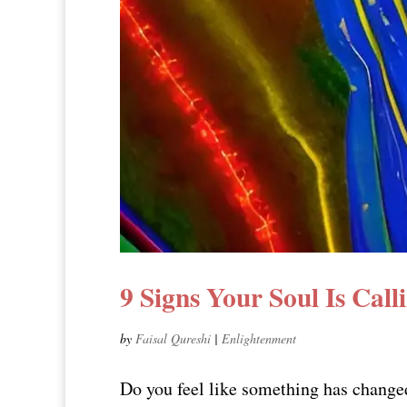
9 Signs Your Soul Is Call
by
Faisal Qureshi
|
Enlightenment
Do you feel like something has changed