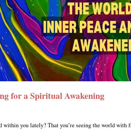
ing for a Spiritual Awakening
 within you lately? That you’re seeing the world with 