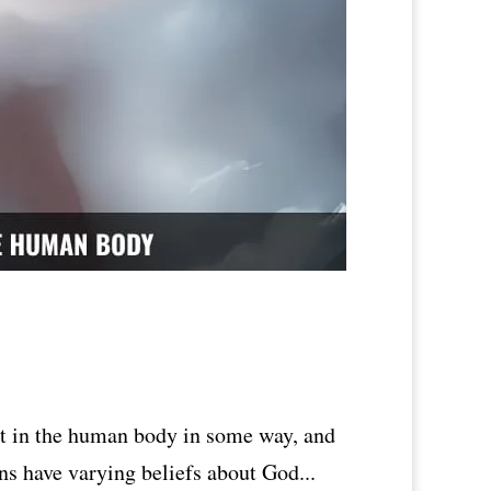
ent in the human body in some way, and
ons have varying beliefs about God...