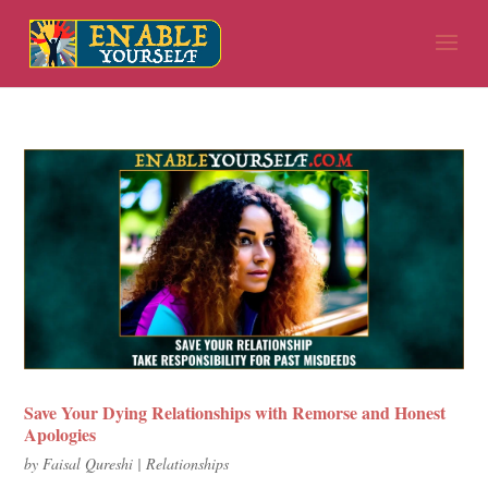
Save Your Dying Relationships with Remorse and Honest
Apologies
by
Faisal Qureshi
|
Relationships