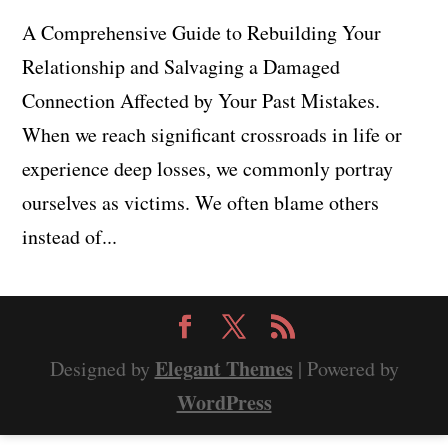
A Comprehensive Guide to Rebuilding Your
Relationship and Salvaging a Damaged
Connection Affected by Your Past Mistakes.
When we reach significant crossroads in life or
experience deep losses, we commonly portray
ourselves as victims. We often blame others
instead of...
Elegant Themes
Designed by
| Powered by
WordPress