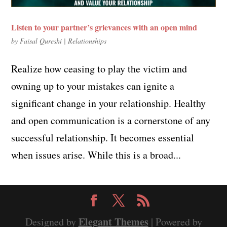
Listen to your partner’s grievances with an open mind
by
Faisal Qureshi
|
Relationships
Realize how ceasing to play the victim and
owning up to your mistakes can ignite a
significant change in your relationship. Healthy
and open communication is a cornerstone of any
successful relationship. It becomes essential
when issues arise. While this is a broad...
Elegant Themes
Designed by
| Powered by