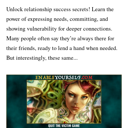
Unlock relationship success secrets! Learn the
power of expressing needs, committing, and
showing vulnerability for deeper connections.
Many people often say they’re always there for
their friends, ready to lend a hand when needed.
But interestingly, these same...