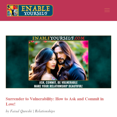
Surrender to Vulnerability: How to Ask and Commit in
Love!
by
Faisal Qureshi
|
Relationships