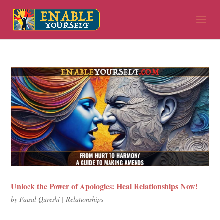
Unlock the Power of Apologies: Heal Relationships Now!
by
Faisal Qureshi
|
Relationships