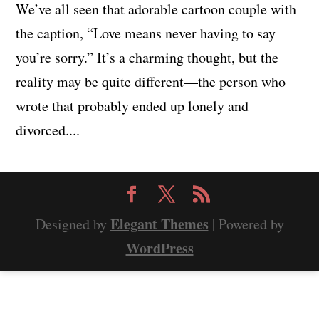
We’ve all seen that adorable cartoon couple with
the caption, “Love means never having to say
you’re sorry.” It’s a charming thought, but the
reality may be quite different—the person who
wrote that probably ended up lonely and
divorced....
Elegant Themes
Designed by
| Powered by
WordPress