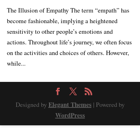
The Illusion of Empathy The term “empath” has
become fashionable, implying a heightened
sensitivity to other people’s emotions and
actions. Throughout life’s journey, we often focus
on the activities and choices of others. However,
while...
Elegant Themes
Designed by
| Powered by
WordPress