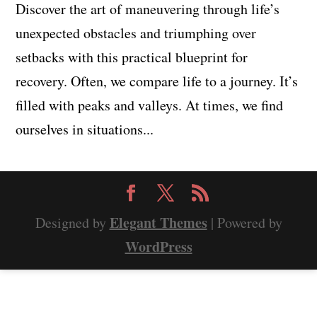
Discover the art of maneuvering through life’s
unexpected obstacles and triumphing over
setbacks with this practical blueprint for
recovery. Often, we compare life to a journey. It’s
filled with peaks and valleys. At times, we find
ourselves in situations...
Elegant Themes
Designed by
| Powered by
WordPress