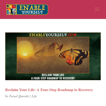
Reclaim Your Life: A Four-Step Roadmap to Recovery
by
Faisal Qureshi
|
Life