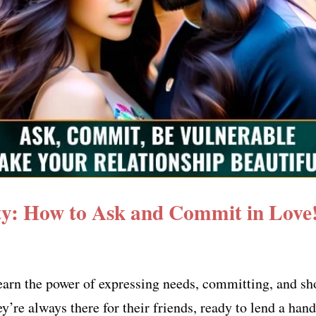
ity: How to Ask and Commit in Love
earn the power of expressing needs, committing, and sh
’re always there for their friends, ready to lend a han