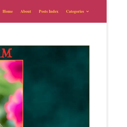
Home
About
Posts Index
Categories