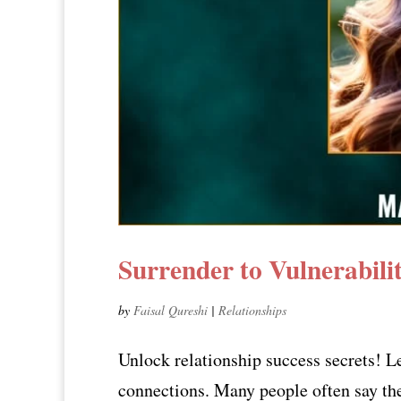
Surrender to Vulnerabil
by
Faisal Qureshi
|
Relationships
Unlock relationship success secrets! L
connections. Many people often say they