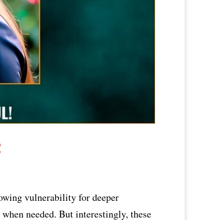
!
owing vulnerability for deeper
d when needed. But interestingly, these