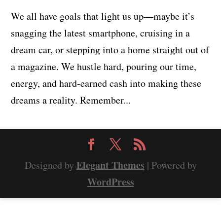
We all have goals that light us up—maybe it’s
snagging the latest smartphone, cruising in a
dream car, or stepping into a home straight out of
a magazine. We hustle hard, pouring our time,
energy, and hard-earned cash into making these
dreams a reality. Remember...
Elegant Themes
Designed by
| Powered by
WordPress