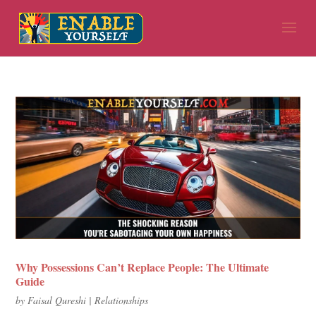
Why Possessions Can’t Replace People: The Ultimate
Guide
by
Faisal Qureshi
|
Relationships