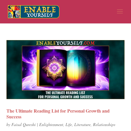
The Ultimate Reading List for Personal Growth and
Success
by
Faisal Qureshi
|
Enlightenment
,
Life
,
Literature
,
Relationships