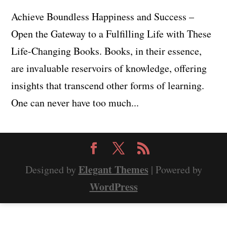
Achieve Boundless Happiness and Success –
Open the Gateway to a Fulfilling Life with These
Life-Changing Books. Books, in their essence,
are invaluable reservoirs of knowledge, offering
insights that transcend other forms of learning.
One can never have too much...
Elegant Themes
Designed by
| Powered by
WordPress