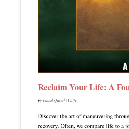
Reclaim Your Life: A Fo
by
Faisal Qureshi
|
Life
Discover the art of maneuvering through
recovery. Often, we compare life to a jo