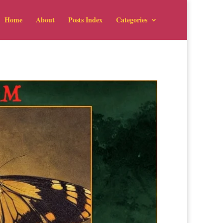
Home
About
Posts Index
Categories