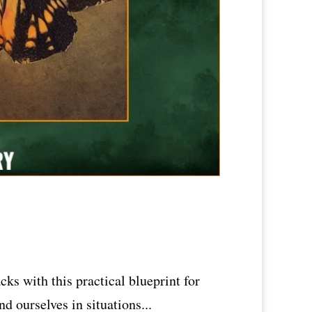
ks with this practical blueprint for
nd ourselves in situations...