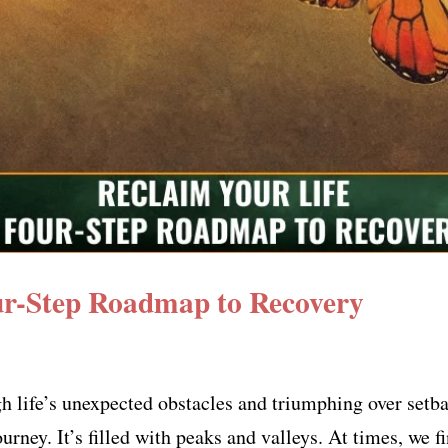
ur-Step Roadmap to Recovery
 life’s unexpected obstacles and triumphing over setbac
urney. It’s filled with peaks and valleys. At times, we fi