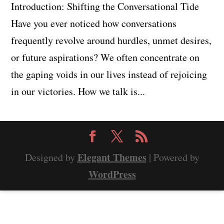
Introduction: Shifting the Conversational Tide
Have you ever noticed how conversations
frequently revolve around hurdles, unmet desires,
or future aspirations? We often concentrate on
the gaping voids in our lives instead of rejoicing
in our victories. How we talk is...
Elegant Themes
Designed by
| Powered by
WordPress