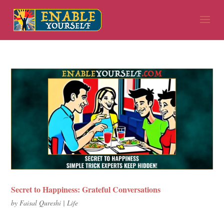
Secret to Happiness: Grateful Conversations
by
Faisal Qureshi
|
Life