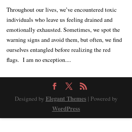
Throughout our lives, we’ve encountered toxic
individuals who leave us feeling drained and
emotionally exhausted. Sometimes, we spot the
warning signs and avoid them, but often, we find
ourselves entangled before realizing the red
flags. I am no exception....
Elegant Themes
Designed by
| Powered by
WordPress