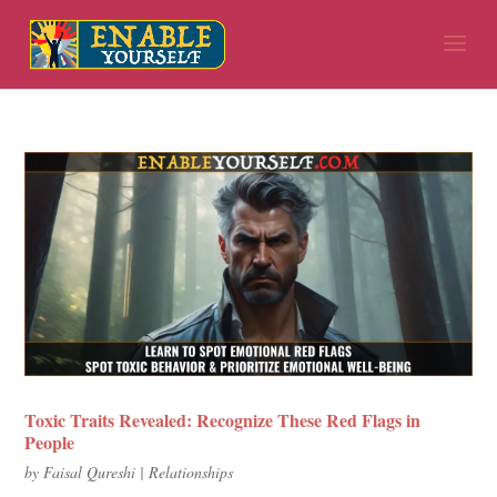
Toxic Traits Revealed: Recognize These Red Flags in
People
by
Faisal Qureshi
|
Relationships