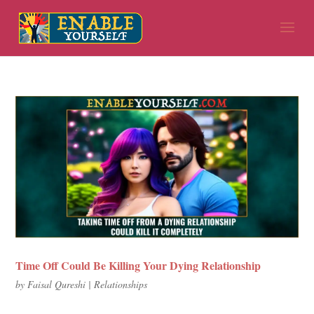
Time Off Could Be Killing Your Dying Relationship
by
Faisal Qureshi
|
Relationships