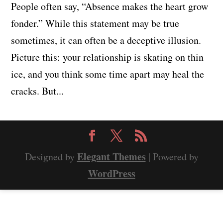
People often say, “Absence makes the heart grow
fonder.” While this statement may be true
sometimes, it can often be a deceptive illusion.
Picture this: your relationship is skating on thin
ice, and you think some time apart may heal the
cracks. But...
Elegant Themes
Designed by
| Powered by
WordPress