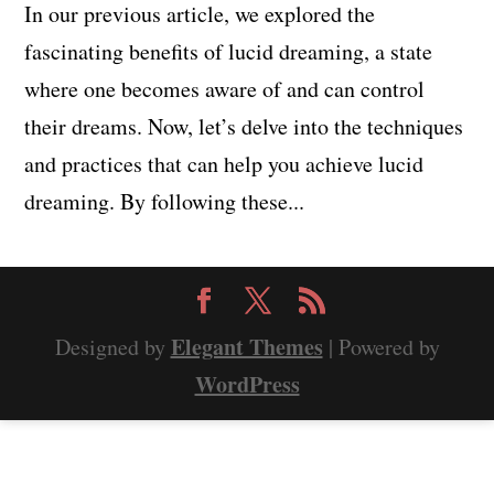
In our previous article, we explored the
fascinating benefits of lucid dreaming, a state
where one becomes aware of and can control
their dreams. Now, let’s delve into the techniques
and practices that can help you achieve lucid
dreaming. By following these...
Elegant Themes
Designed by
| Powered by
WordPress