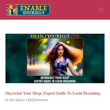
Skyrocket Your Sleep: Expert Guide To Lucid Dreaming
by
Jiya Imtiaz
|
Enlightenment