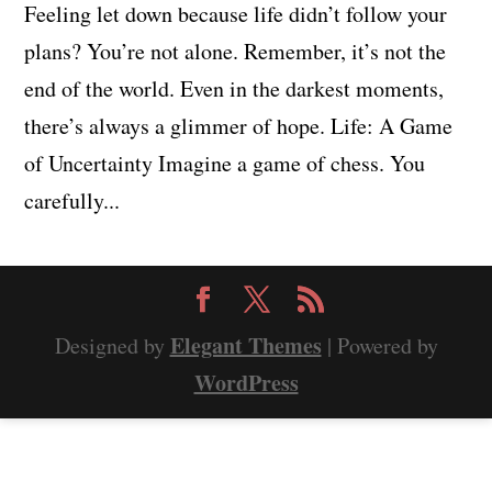
Feeling let down because life didn’t follow your
plans? You’re not alone. Remember, it’s not the
end of the world. Even in the darkest moments,
there’s always a glimmer of hope. Life: A Game
of Uncertainty Imagine a game of chess. You
carefully...
Elegant Themes
Designed by
| Powered by
WordPress