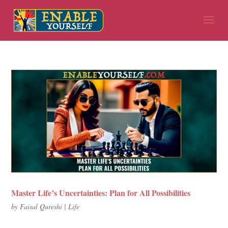
Master Life’s Uncertainties: Plan for All Possibilities
by
Faisal Qureshi
|
Life