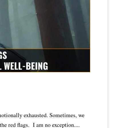
emotionally exhausted. Sometimes, we
the red flags. I am no exception....