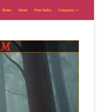
Home
About
Posts Index
Categories