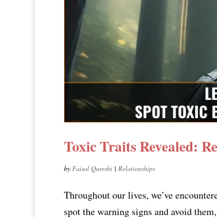
Toxic Traits Revealed: R
by
Faisal Qureshi
|
Relationships
Throughout our lives, we’ve encounter
spot the warning signs and avoid them, 