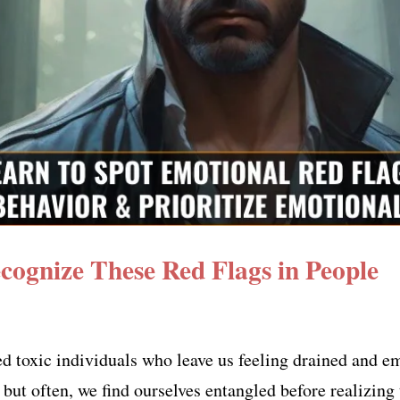
ecognize These Red Flags in People
ed toxic individuals who leave us feeling drained and 
but often, we find ourselves entangled before realizing 