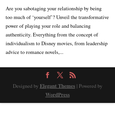
Are you sabotaging your relationship by being
too much of ‘yourself’? Unveil the transformative
power of playing your role and balancing
authenticity. Everything from the concept of
individualism to Disney movies, from leadership
advice to romance novels,...
Elegant Themes
Designed by
| Powered by
WordPress