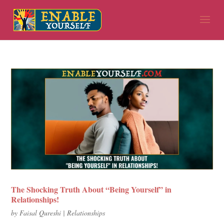
The Shocking Truth About “Being Yourself” in
Relationships!
by
Faisal Qureshi
|
Relationships