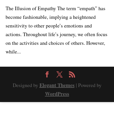
The Illusion of Empathy The term “empath” has
become fashionable, implying a heightened
sensitivity to other people’s emotions and
actions. Throughout life’s journey, we often focus
on the activities and choices of others. However,
while...
Elegant Themes
Designed by
| Powered by
WordPress