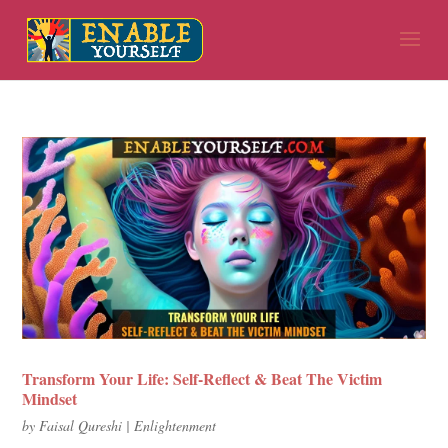
Transform Your Life: Self-Reflect & Beat The Victim
Mindset
by
Faisal Qureshi
|
Enlightenment