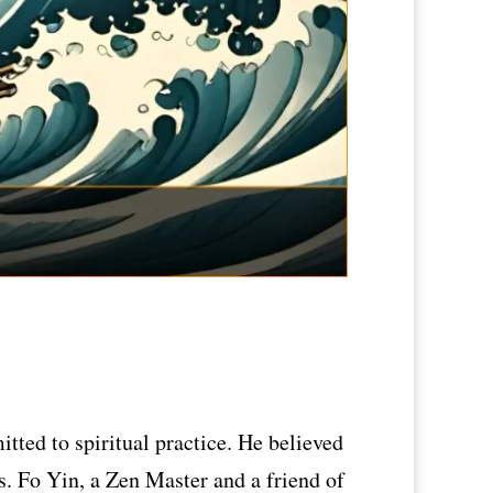
ted to spiritual practice. He believed
s. Fo Yin, a Zen Master and a friend of