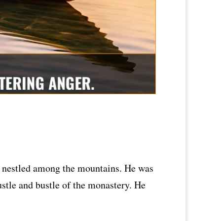
y nestled among the mountains. He was
ustle and bustle of the monastery. He