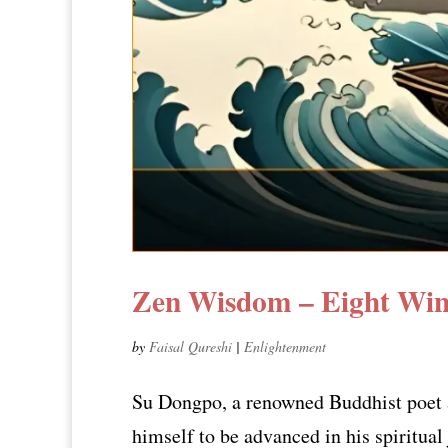
Zen Wisdom – Eight Win
by
Faisal Qureshi
|
Enlightenment
Su Dongpo, a renowned Buddhist poet a
himself to be advanced in his spiritual