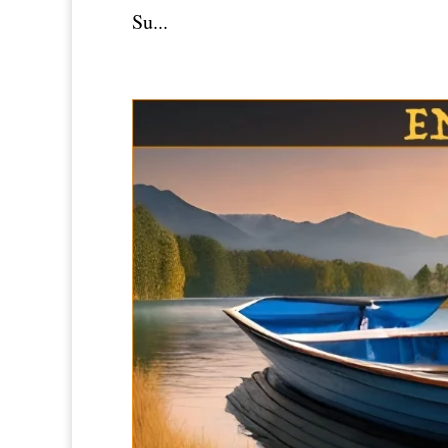
Su...