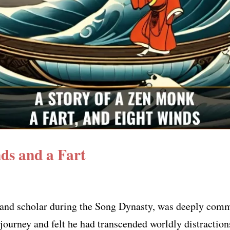
ds and a Fart
nd scholar during the Song Dynasty, was deeply commit
 journey and felt he had transcended worldly distraction