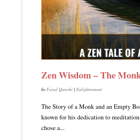
Zen Wisdom – The Monk
by
Faisal Qureshi
|
Enlightenment
The Story of a Monk and an Empty Boa
known for his dedication to meditation
chose a...