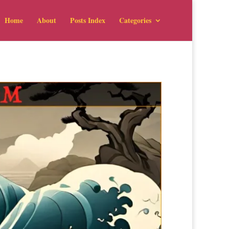
Home
About
Posts Index
Categories