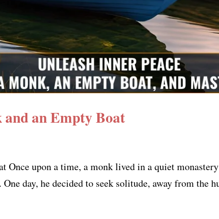
 and an Empty Boat
t Once upon a time, a monk lived in a quiet monaster
. One day, he decided to seek solitude, away from the h