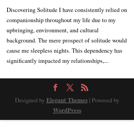
Discovering Solitude I have consistently relied on
companionship throughout my life due to my
upbringing, environment, and cultural
background. The mere prospect of solitude would
cause me sleepless nights. This dependency has
significantly impacted my relationships,...
Elegant Themes
Designed by
| Powered by
WordPress