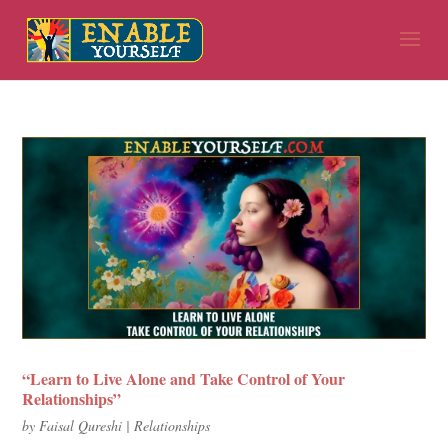
“Learn to Live Alone and Take Control of Your
Relationships”
by
Faisal Qureshi
|
Relationships