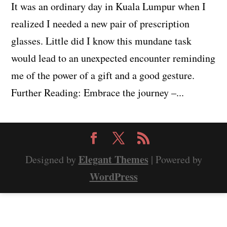
It was an ordinary day in Kuala Lumpur when I
realized I needed a new pair of prescription
glasses. Little did I know this mundane task
would lead to an unexpected encounter reminding
me of the power of a gift and a good gesture.
Further Reading: Embrace the journey –...
Elegant Themes
Designed by
| Powered by
WordPress