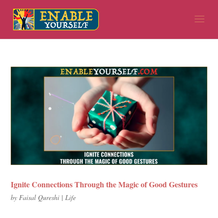
Ignite Connections Through the Magic of Good Gestures
by
Faisal Qureshi
|
Life