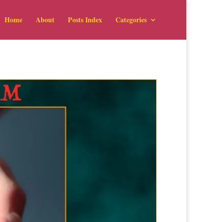
Home
About
Posts Index
Categories