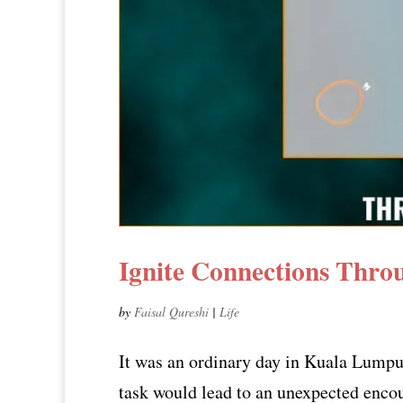
Ignite Connections Thro
by
Faisal Qureshi
|
Life
It was an ordinary day in Kuala Lumpur
task would lead to an unexpected enco