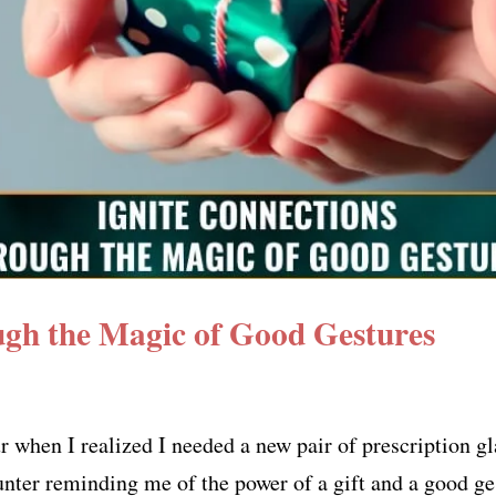
ugh the Magic of Good Gestures
 when I realized I needed a new pair of prescription gl
unter reminding me of the power of a gift and a good g