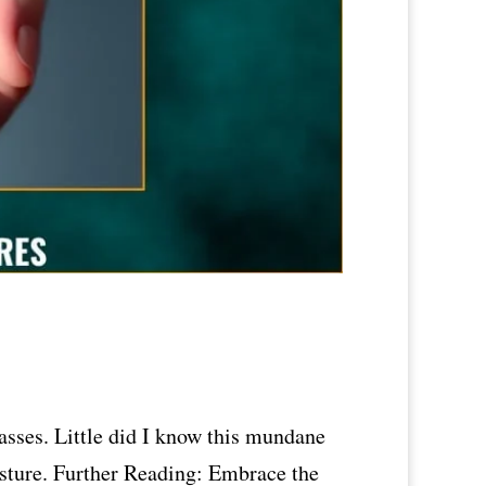
asses. Little did I know this mundane
esture. Further Reading: Embrace the