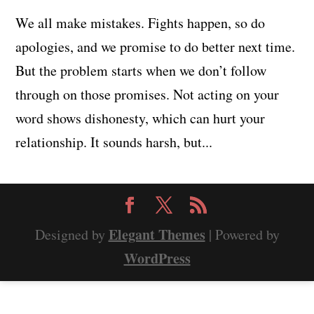
We all make mistakes. Fights happen, so do
apologies, and we promise to do better next time.
But the problem starts when we don’t follow
through on those promises. Not acting on your
word shows dishonesty, which can hurt your
relationship. It sounds harsh, but...
Elegant Themes
Designed by
| Powered by
WordPress