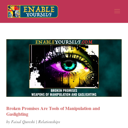
Broken Promises Are Tools of Manipulation and
Gaslighting
by
Faisal Qureshi
|
Relationships