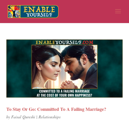
To Stay Or Go: Committed To A Failing Marriage?
by
Faisal Qureshi
|
Relationships