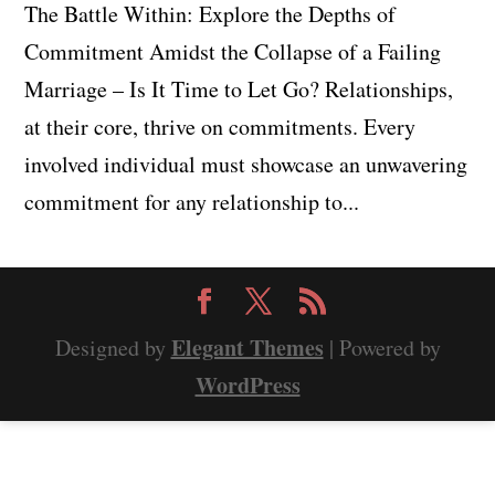
The Battle Within: Explore the Depths of
Commitment Amidst the Collapse of a Failing
Marriage – Is It Time to Let Go? Relationships,
at their core, thrive on commitments. Every
involved individual must showcase an unwavering
commitment for any relationship to...
Elegant Themes
Designed by
| Powered by
WordPress