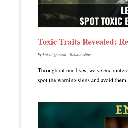
Toxic Traits Revealed: R
by
Faisal Qureshi
|
Relationships
Throughout our lives, we’ve encounter
spot the warning signs and avoid them, 