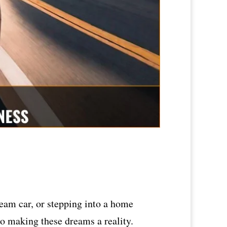
ream car, or stepping into a home
to making these dreams a reality.