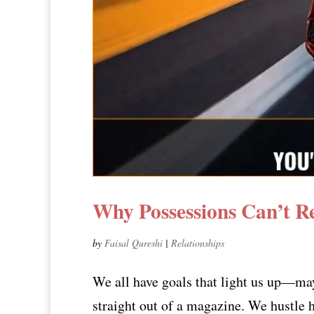
Why Possessions Can’t R
by
Faisal Qureshi
|
Relationships
We all have goals that light us up—may
straight out of a magazine. We hustle 