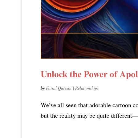
Unlock the Power of Apol
by
Faisal Qureshi
|
Relationships
We’ve all seen that adorable cartoon co
but the reality may be quite different