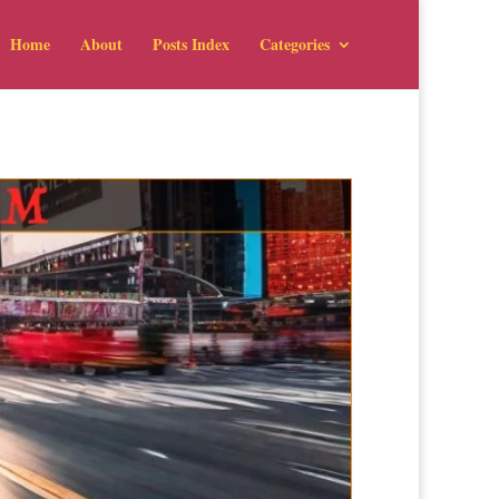
Home
About
Posts Index
Categories