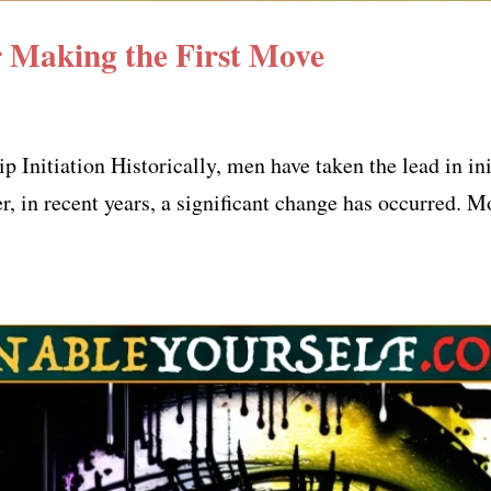
Making the First Move
Initiation Historically, men have taken the lead in ini
r, in recent years, a significant change has occurred. 