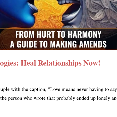
ogies: Heal Relationships Now!
uple with the caption, “Love means never having to say 
—the person who wrote that probably ended up lonely and