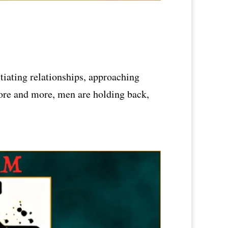
tiating relationships, approaching
More and more, men are holding back,