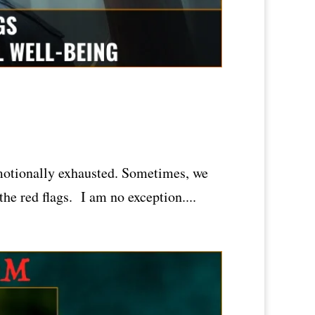
emotionally exhausted. Sometimes, we
the red flags. I am no exception....