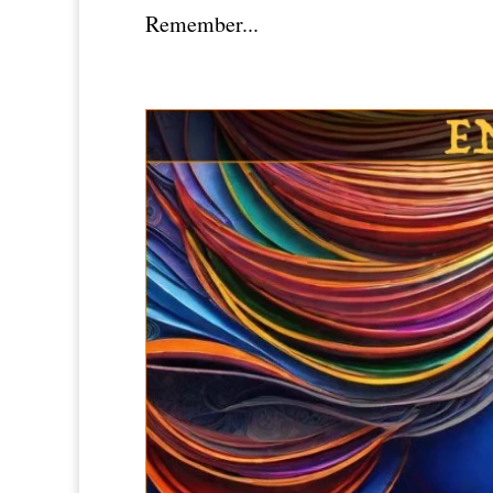
Remember...