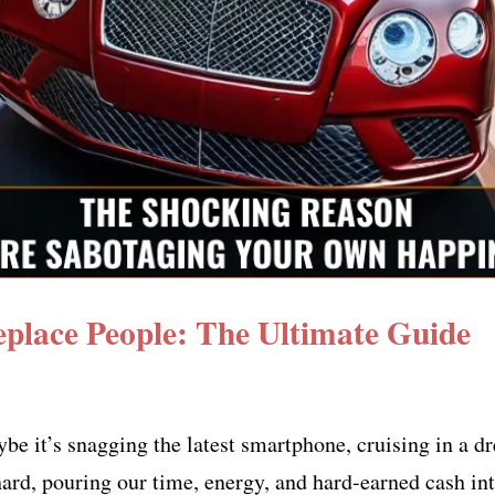
eplace People: The Ultimate Guide
be it’s snagging the latest smartphone, cruising in a d
hard, pouring our time, energy, and hard-earned cash in