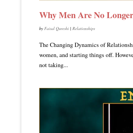
Why Men Are No Longer 
by
Faisal Qureshi
|
Relationships
The Changing Dynamics of Relationship 
women, and starting things off. Howeve
not taking...