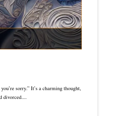
you’re sorry.” It’s a charming thought,
 divorced....