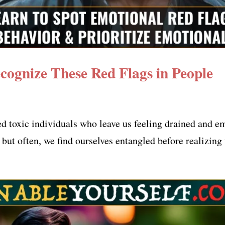
ecognize These Red Flags in People
ed toxic individuals who leave us feeling drained and 
but often, we find ourselves entangled before realizing 